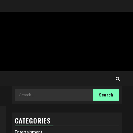
Search
for:
CATEGORIES
Entertainment