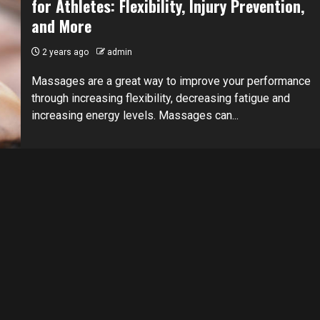
for Athletes: Flexibility, Injury Prevention,
and More
2 years ago
admin
Massages are a great way to improve your performance
through increasing flexibility, decreasing fatigue and
increasing energy levels. Massages can...