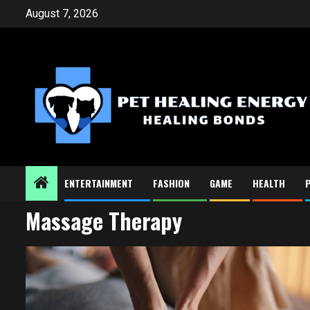
Skip
August 7, 2026
to
content
ENTERTAINMENT
FASHION
GAME
HEALTH
Massage Therapy