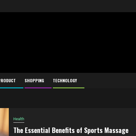
PRODUCT
SHOPPING
TECHNOLOGY
Health
The Essential Benefits of Sports Massage