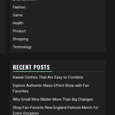
Fashion
Game
Health
Product
Shopping
Technology
RECENT POSTS
Kawaii Clothes That Are Easy to Combine
Explore Authentic Mass Effect Shop with Fan
Favorites
Why Small Wins Matter More Than Big Changes
Shop Fan-Favorite New England Patriots Merch for
Every Occasion