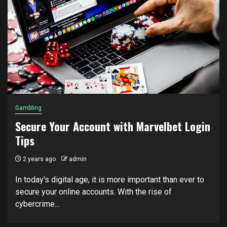
Gambling
Secure Your Account with Marvelbet Login
Tips
2 years ago
admin
In today's digital age, it is more important than ever to
secure your online accounts. With the rise of
cybercrime...