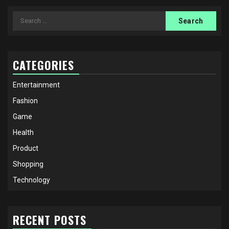
Search
for:
CATEGORIES
Entertainment
Fashion
Game
Health
Product
Shopping
Technology
RECENT POSTS