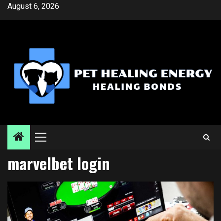
Skip
August 6, 2026
to
content
Primary
Menu
marvelbet login