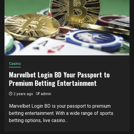
Casino
Marvelbet Login BD Your Passport to
Premium Betting Entertainment
2 years ago
admin
Marvelbet Login BD is your passport to premium
betting entertainment. With a wide range of sports
betting options, live casino...