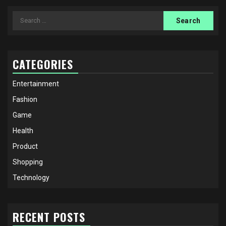
Search
for:
CATEGORIES
Entertainment
Fashion
Game
Health
Product
Shopping
Technology
RECENT POSTS