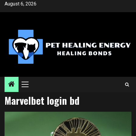
Skip
August 6, 2026
to
content
Primary
Menu
Marvelbet login bd