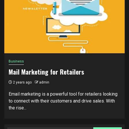
Business
Mail Marketing for Retailers
2 years ago
admin
Email marketing is a powerful tool for retailers looking
to connect with their customers and drive sales. With
the rise...