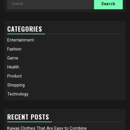
Search
for:
CATEGORIES
Entertainment
Fashion
Game
Health
Product
Shopping
Technology
RECENT POSTS
Kawaii Clothes That Are Easy to Combine