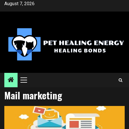
Skip
August 7, 2026
to
content
Primary
Menu
Mail marketing