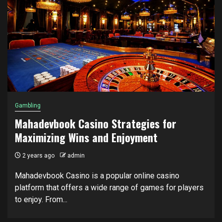
Gambling
Mahadevbook Casino Strategies for
Maximizing Wins and Enjoyment
2 years ago
admin
Mahadevbook Casino is a popular online casino
platform that offers a wide range of games for players
to enjoy. From...