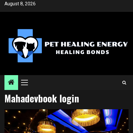
Skip
August 8, 2026
to
content
Primary
Menu
Mahadevbook login