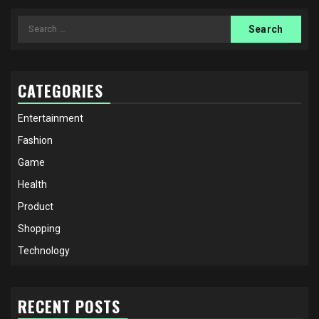
Search
for:
CATEGORIES
Entertainment
Fashion
Game
Health
Product
Shopping
Technology
RECENT POSTS