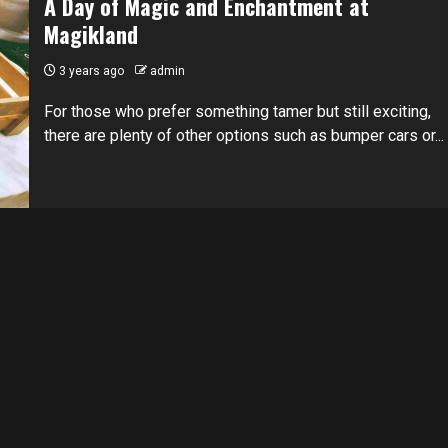
A Day of Magic and Enchantment at
Magikland
3 years ago
admin
For those who prefer something tamer but still exciting,
there are plenty of other options such as bumper cars or...