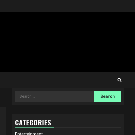
Search
for:
CATEGORIES
Entertainment