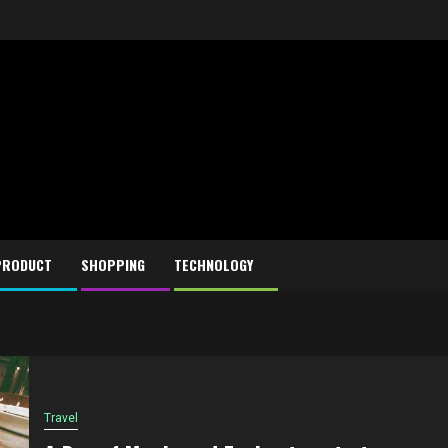
PRODUCT
SHOPPING
TECHNOLOGY
Travel