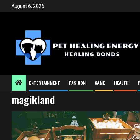
Skip
August 6, 2026
to
content
ENTERTAINMENT
FASHION
GAME
HEALTH
magikland