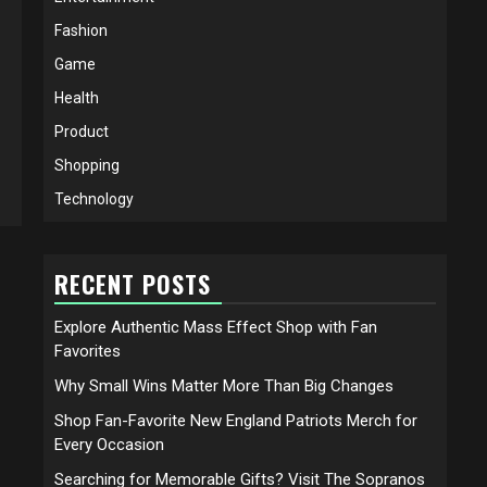
Fashion
Game
Health
Product
Shopping
Technology
RECENT POSTS
Explore Authentic Mass Effect Shop with Fan
Favorites
Why Small Wins Matter More Than Big Changes
Shop Fan-Favorite New England Patriots Merch for
Every Occasion
Searching for Memorable Gifts? Visit The Sopranos