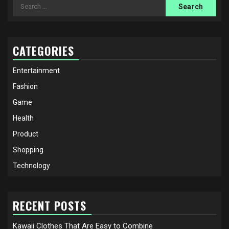
Search
for:
CATEGORIES
Entertainment
Fashion
Game
Health
Product
Shopping
Technology
RECENT POSTS
Kawaii Clothes That Are Easy to Combine