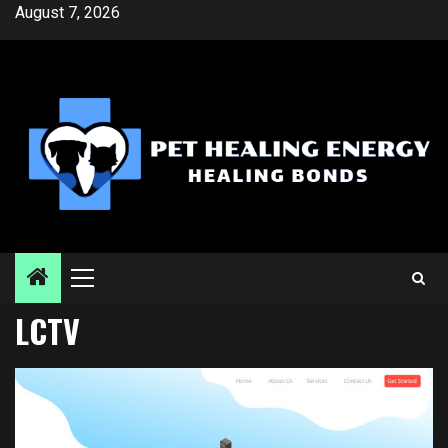
Skip
August 7, 2026
to
content
Primary
Menu
LCTV