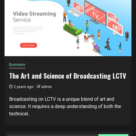
Business
The Art and Science of Broadcasting LCTV
2 years ago
admin
Broadcasting on LCTV is a unique blend of art and
science. It requires a deep understanding of both the
technical...