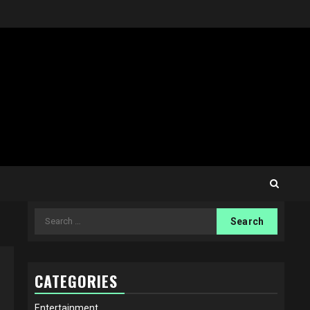
Search
for:
CATEGORIES
Entertainment