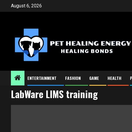
Skip
August 6, 2026
to
content
ENTERTAINMENT
FASHION
GAME
HEALTH
LabWare LIMS training