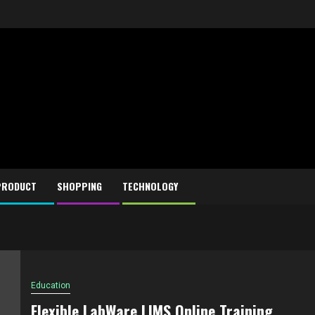
PRODUCT
SHOPPING
TECHNOLOGY
Education
Flexible LabWare LIMS Online Training