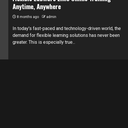
Anytime, Anywhere
8 months ago
admin
In today's fast-paced and technology-driven world, the
demand for flexible learning solutions has never been
greater. This is especially true...