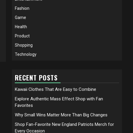
Fashion
Game
Health
Product
Shopping
Technology
RECENT POSTS
Kawaii Clothes That Are Easy to Combine
Explore Authentic Mass Effect Shop with Fan
Favorites
Why Small Wins Matter More Than Big Changes
Shop Fan-Favorite New England Patriots Merch for
Every Occasion