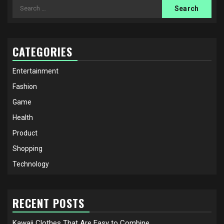
Search
for:
CATEGORIES
Entertainment
Fashion
Game
Health
Product
Shopping
Technology
RECENT POSTS
Kawaii Clothes That Are Easy to Combine