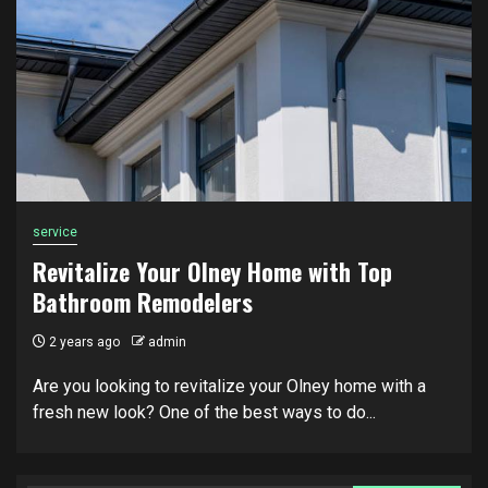
service
Revitalize Your Olney Home with Top
Bathroom Remodelers
2 years ago
admin
Are you looking to revitalize your Olney home with a
fresh new look? One of the best ways to do...