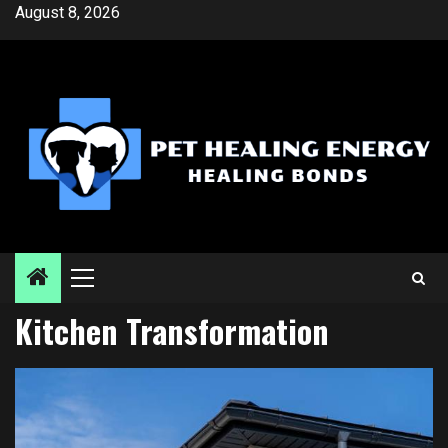
Skip
August 8, 2026
to
content
Primary
Menu
Kitchen Transformation