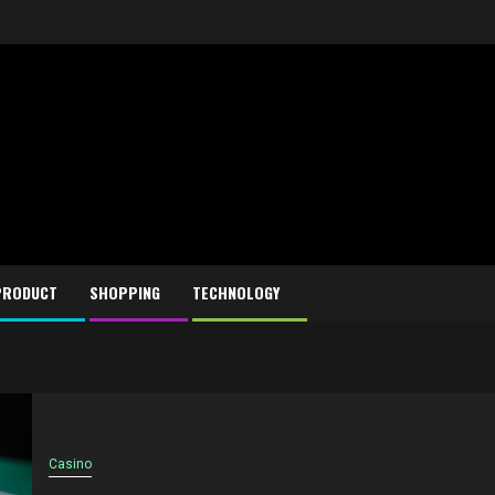
PRODUCT
SHOPPING
TECHNOLOGY
Casino