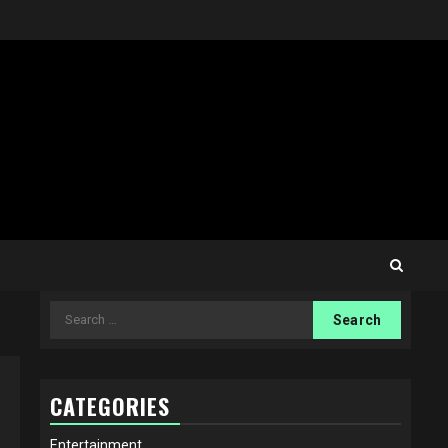
Search
for:
CATEGORIES
Entertainment