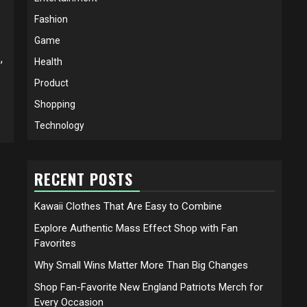
Fashion
Game
,
Health
Product
Shopping
Technology
RECENT POSTS
Kawaii Clothes That Are Easy to Combine
Explore Authentic Mass Effect Shop with Fan
Favorites
Why Small Wins Matter More Than Big Changes
Shop Fan-Favorite New England Patriots Merch for
Every Occasion