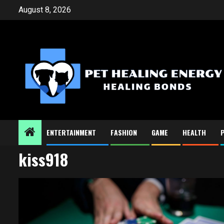
Skip
August 8, 2026
to
content
ENTERTAINMENT
FASHION
GAME
HEALTH
kiss918