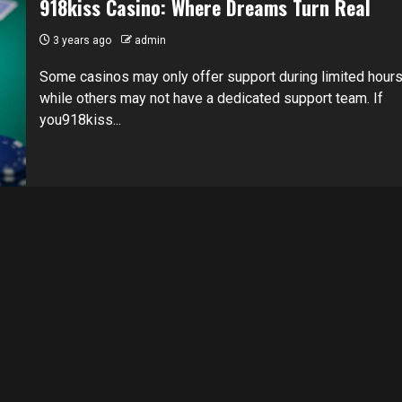
918kiss Casino: Where Dreams Turn Real
3 years ago
admin
Some casinos may only offer support during limited hours
while others may not have a dedicated support team. If
you918kiss...