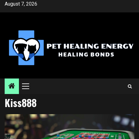
Skip
August 7, 2026
to
content
Primary
Menu
Kiss888