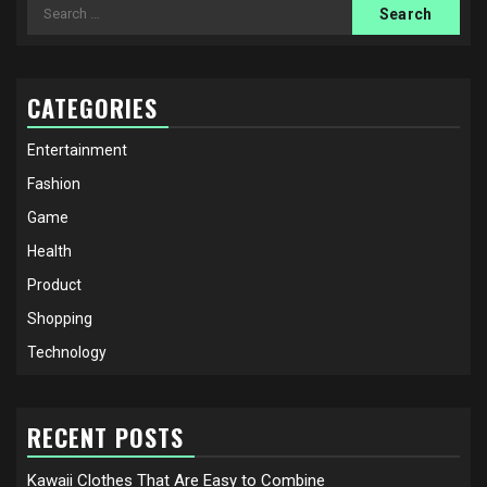
Search
for:
CATEGORIES
Entertainment
Fashion
Game
Health
Product
Shopping
Technology
RECENT POSTS
Kawaii Clothes That Are Easy to Combine