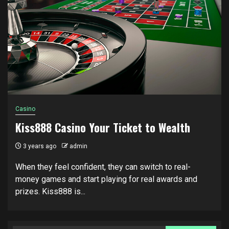
Casino
Kiss888 Casino Your Ticket to Wealth
3 years ago
admin
When they feel confident, they can switch to real-
money games and start playing for real awards and
prizes. Kiss888 is...