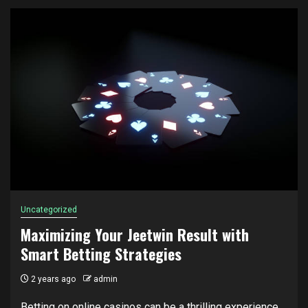
Uncategorized
Maximizing Your Jeetwin Result with
Smart Betting Strategies
2 years ago
admin
Betting on online casinos can be a thrilling experience,