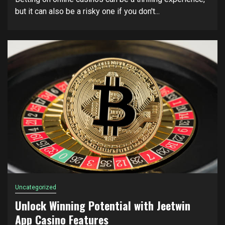
but it can also be a risky one if you don't...
Uncategorized
Unlock Winning Potential with Jeetwin
App Casino Features