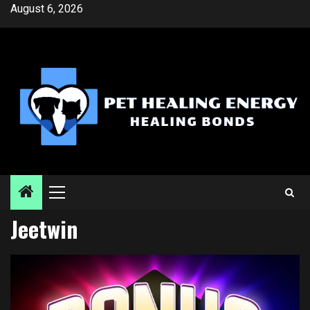
Skip
August 6, 2026
to
content
Primary
Menu
Jeetwin