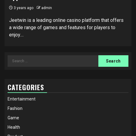
3 years ago
admin
Jeetwin is a leading online casino platform that offers
a wide range of games and features for players to
enjoy....
Search
for:
CATEGORIES
Entertainment
Fashion
Game
Health