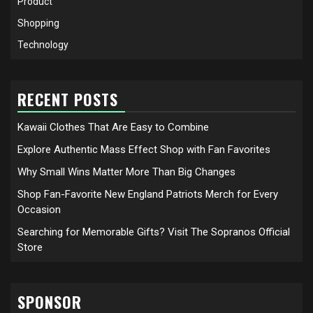
Product
Shopping
Technology
RECENT POSTS
Kawaii Clothes That Are Easy to Combine
Explore Authentic Mass Effect Shop with Fan Favorites
Why Small Wins Matter More Than Big Changes
Shop Fan-Favorite New England Patriots Merch for Every
Occasion
Searching for Memorable Gifts? Visit The Sopranos Official
Store
SPONSOR