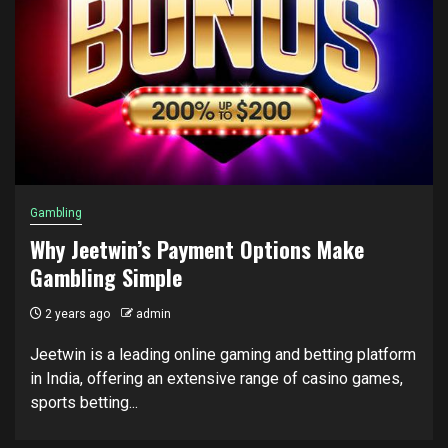
Gambling
Why Jeetwin’s Payment Options Make
Gambling Simple
2 years ago
admin
Jeetwin is a leading online gaming and betting platform
in India, offering an extensive range of casino games,
sports betting...