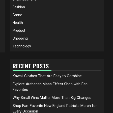
Fashion
Game
Health
Product
Shopping
Technology
RECENT POSTS
Kawaii Clothes That Are Easy to Combine
Explore Authentic Mass Effect Shop with Fan
Favorites
Why Small Wins Matter More Than Big Changes
Shop Fan-Favorite New England Patriots Merch for
Every Occasion