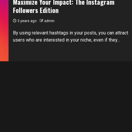
Maximize Your Impact: The Instagram
Followers Edition
3 years ago
admin
By using relevant hashtags in your posts, you can attract
users who are interested in your niche, even if they...