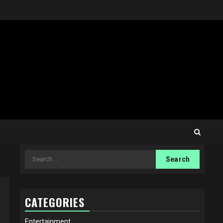
Search
for:
CATEGORIES
Entertainment