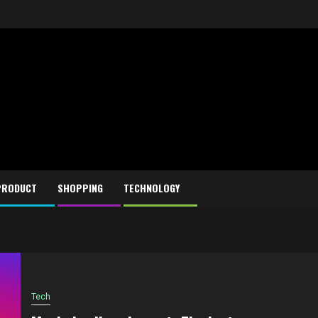
PRODUCT
SHOPPING
TECHNOLOGY
Tech