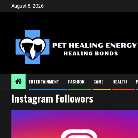
Skip
August 8, 2026
to
content
ENTERTAINMENT
FASHION
GAME
HEALTH
Instagram Followers