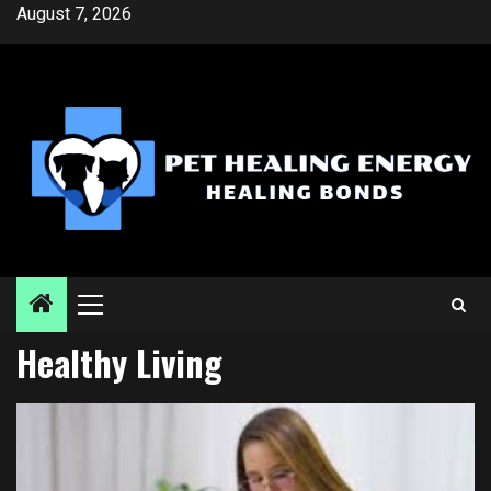
Skip
August 7, 2026
to
content
Primary
Menu
Healthy Living