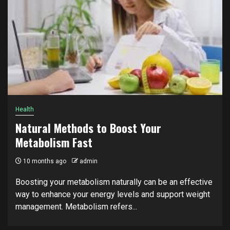
Health
Natural Methods to Boost Your
Metabolism Fast
10 months ago
admin
Boosting your metabolism naturally can be an effective
way to enhance your energy levels and support weight
management. Metabolism refers...