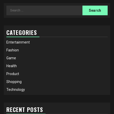
Search
for:
CATEGORIES
Entertainment
Fashion
Game
Health
Product
Shopping
Technology
RECENT POSTS