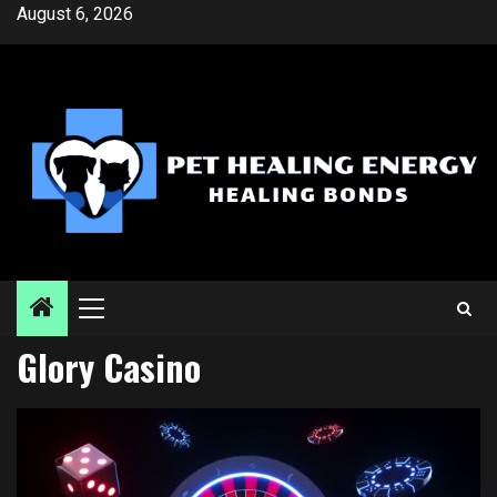
Skip
August 6, 2026
to
content
Primary
Menu
Glory Casino