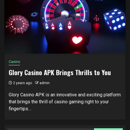
Casino
Glory Casino APK Brings Thrills to You
2 years ago
admin
Glory Casino APK is an innovative and exciting platform
that brings the thrill of casino gaming right to your
fingertips....