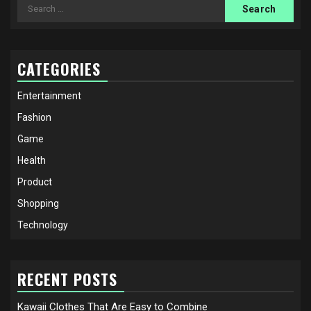
Search
for:
CATEGORIES
Entertainment
Fashion
Game
Health
Product
Shopping
Technology
RECENT POSTS
Kawaii Clothes That Are Easy to Combine