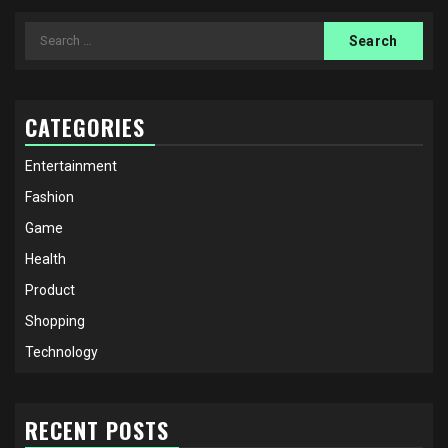
Search
for:
CATEGORIES
Entertainment
Fashion
Game
Health
Product
Shopping
Technology
RECENT POSTS