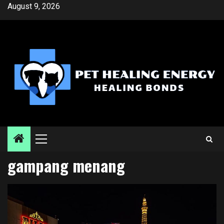
Skip
August 9, 2026
to
content
Primary
Menu
gampang menang