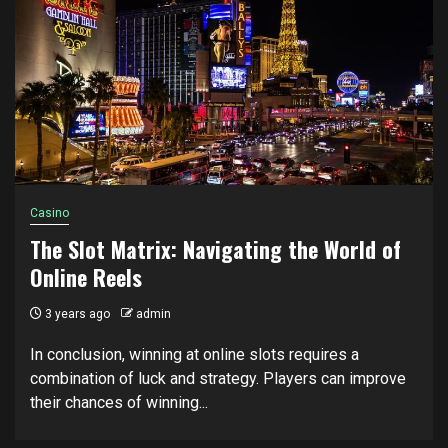
Casino
The Slot Matrix: Navigating the World of
Online Reels
3 years ago
admin
In conclusion, winning at online slots requires a
combination of luck and strategy. Players can improve
their chances of winning...