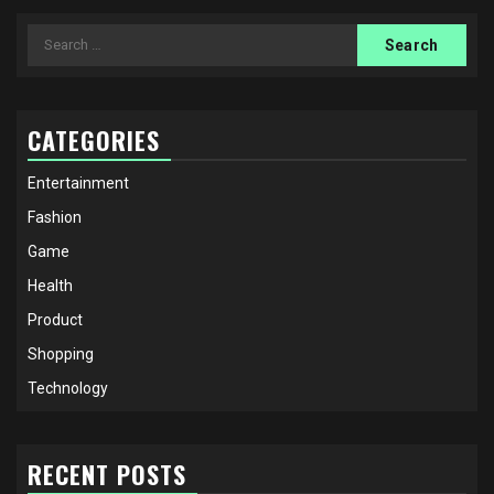
Search
for:
CATEGORIES
Entertainment
Fashion
Game
Health
Product
Shopping
Technology
RECENT POSTS