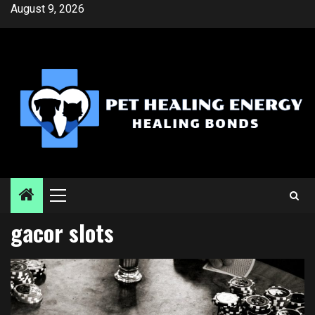
Skip
August 9, 2026
to
content
Primary
Menu
gacor slots