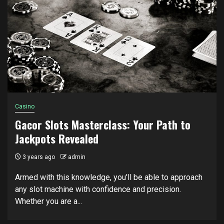
Casino
Gacor Slots Masterclass: Your Path to
Jackpots Revealed
3 years ago
admin
Armed with this knowledge, you'll be able to approach
any slot machine with confidence and precision.
Whether you are a...