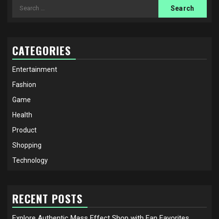
Search
for:
CATEGORIES
Entertainment
Fashion
Game
Health
Product
Shopping
Technology
RECENT POSTS
Explore Authentic Mass Effect Shop with Fan Favorites