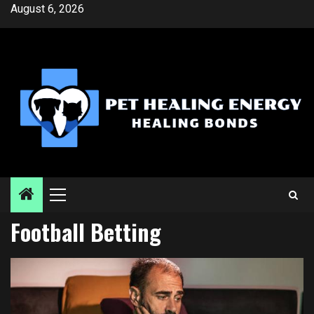
Skip
August 6, 2026
to
content
Primary
Menu
Football Betting