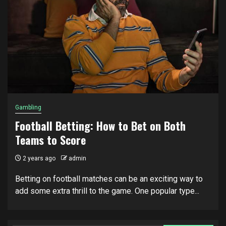
Gambling
Football Betting: How to Bet on Both
Teams to Score
2 years ago
admin
Betting on football matches can be an exciting way to
add some extra thrill to the game. One popular type...