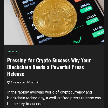
service
Pressing for Crypto Success Why Your
Blockchain Needs a Powerful Press
Release
1 year ago
admin
In the rapidly evolving world of cryptocurrency and
blockchain technology, a well-crafted press release can
be the key to success....