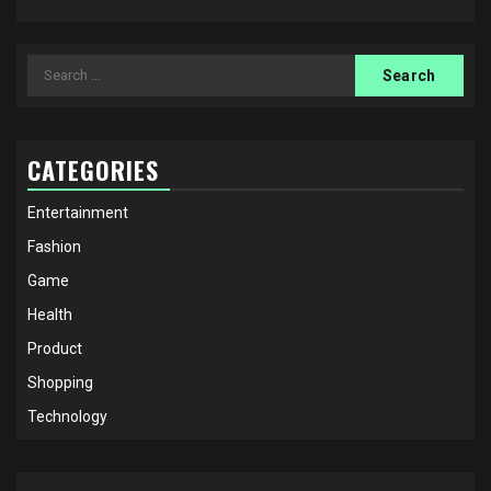
Search
for:
CATEGORIES
Entertainment
Fashion
Game
Health
Product
Shopping
Technology