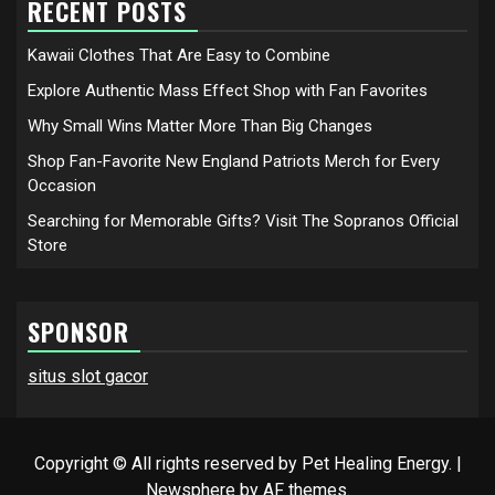
RECENT POSTS
Kawaii Clothes That Are Easy to Combine
Explore Authentic Mass Effect Shop with Fan Favorites
Why Small Wins Matter More Than Big Changes
Shop Fan-Favorite New England Patriots Merch for Every
Occasion
Searching for Memorable Gifts? Visit The Sopranos Official
Store
SPONSOR
situs slot gacor
Copyright © All rights reserved by Pet Healing Energy.
|
Newsphere
by AF themes.