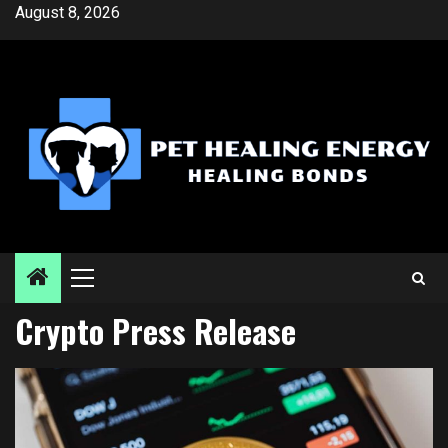
Skip
August 8, 2026
to
content
Primary
Menu
Crypto Press Release