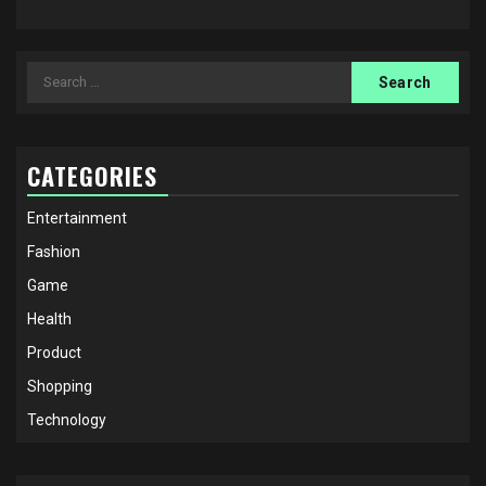
Search
for:
CATEGORIES
Entertainment
Fashion
Game
Health
Product
Shopping
Technology