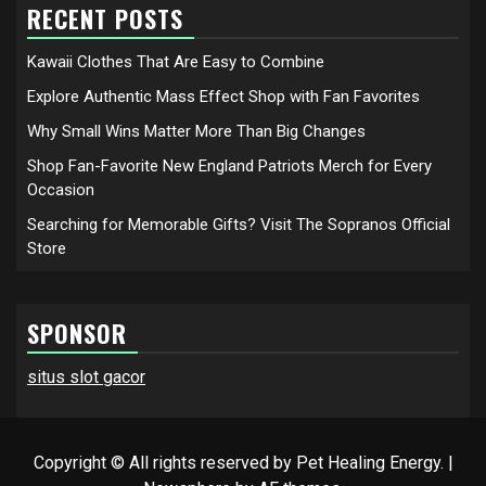
RECENT POSTS
Kawaii Clothes That Are Easy to Combine
Explore Authentic Mass Effect Shop with Fan Favorites
Why Small Wins Matter More Than Big Changes
Shop Fan-Favorite New England Patriots Merch for Every
Occasion
Searching for Memorable Gifts? Visit The Sopranos Official
Store
SPONSOR
situs slot gacor
Copyright © All rights reserved by Pet Healing Energy.
|