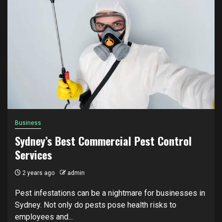
Business
Sydney’s Best Commercial Pest Control
Services
2 years ago
admin
Pest infestations can be a nightmare for businesses in
Sydney. Not only do pests pose health risks to
employees and...