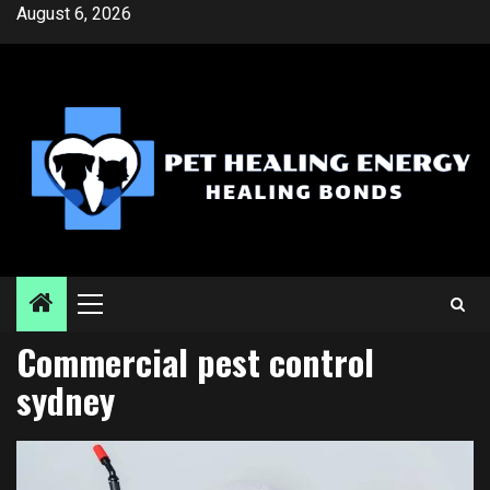
Skip
August 6, 2026
to
content
Primary
Menu
Commercial pest control
sydney