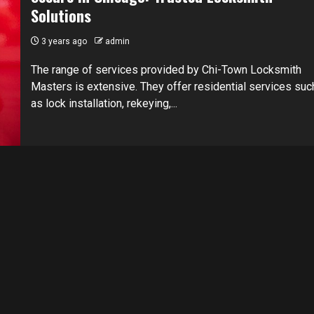
Solutions
3 years ago
admin
The range of services provided by Chi-Town Locksmith
Masters is extensive. They offer residential services suc
as lock installation, rekeying,...