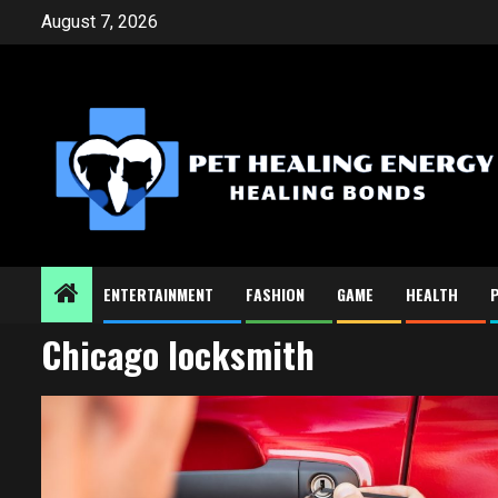
Skip
August 7, 2026
to
content
ENTERTAINMENT
FASHION
GAME
HEALTH
Chicago locksmith