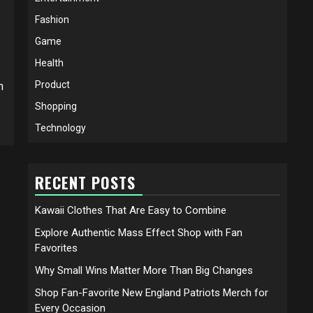
Fashion
Game
Health
Product
h
Shopping
Technology
RECENT POSTS
Kawaii Clothes That Are Easy to Combine
Explore Authentic Mass Effect Shop with Fan
Favorites
Why Small Wins Matter More Than Big Changes
Shop Fan-Favorite New England Patriots Merch for
Every Occasion