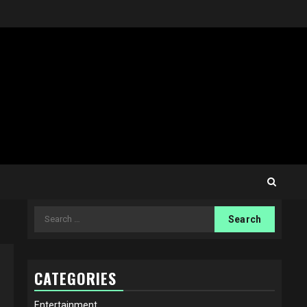
Search
for:
CATEGORIES
Entertainment