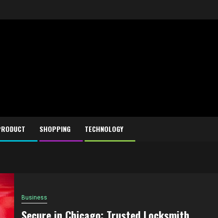
PRODUCT
SHOPPING
TECHNOLOGY
Business
Secure in Chicago: Trusted Locksmith