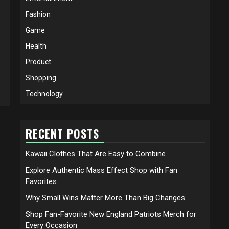
Fashion
Game
Health
Product
Shopping
Technology
RECENT POSTS
Kawaii Clothes That Are Easy to Combine
Explore Authentic Mass Effect Shop with Fan
Favorites
Why Small Wins Matter More Than Big Changes
Shop Fan-Favorite New England Patriots Merch for
Every Occasion