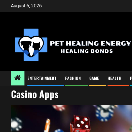
Skip
August 6, 2026
to
content
ENTERTAINMENT
FASHION
GAME
HEALTH
Casino Apps