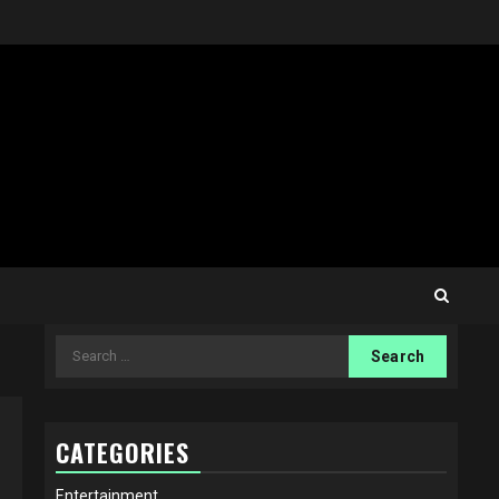
Search
for:
CATEGORIES
Entertainment