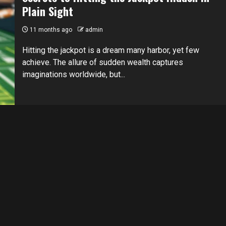
Plain Sight
11 months ago
admin
Hitting the jackpot is a dream many harbor, yet few
achieve. The allure of sudden wealth captures
imaginations worldwide, but...