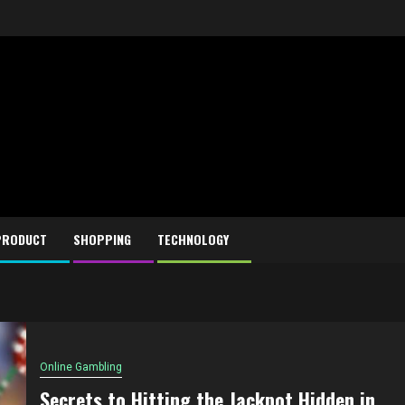
PRODUCT
SHOPPING
TECHNOLOGY
Online Gambling
Secrets to Hitting the Jackpot Hidden in