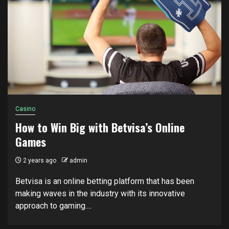
Casino
How to Win Big with Betvisa’s Online
Games
2 years ago
admin
Betvisa is an online betting platform that has been
making waves in the industry with its innovative
approach to gaming....