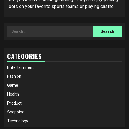
bets on your favorite sports teams or playing casino...
Search
for:
CATEGORIES
Entertainment
Fashion
Game
Health
Product
Shopping
Technology