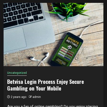
Uncategorized
Betvisa Login Process Enjoy Secure
Gambling on Your Mobile
2 years ago
admin
Are you a fan of online gambling? Do you enjoy placing