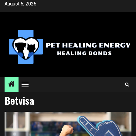
Skip
August 6, 2026
to
content
Primary
Menu
Betvisa