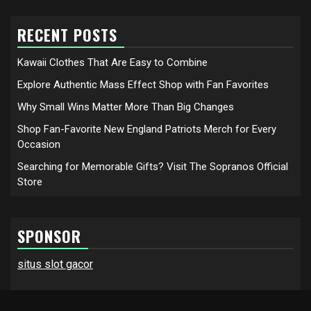
RECENT POSTS
Kawaii Clothes That Are Easy to Combine
Explore Authentic Mass Effect Shop with Fan Favorites
Why Small Wins Matter More Than Big Changes
Shop Fan-Favorite New England Patriots Merch for Every
Occasion
Searching for Memorable Gifts? Visit The Sopranos Official
Store
SPONSOR
situs slot gacor