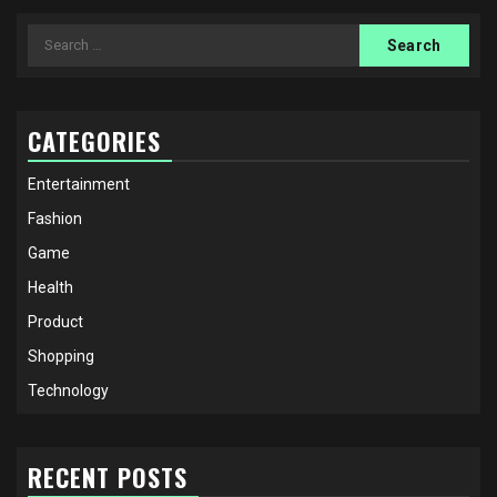
Search
for:
CATEGORIES
Entertainment
Fashion
Game
Health
Product
Shopping
Technology
RECENT POSTS