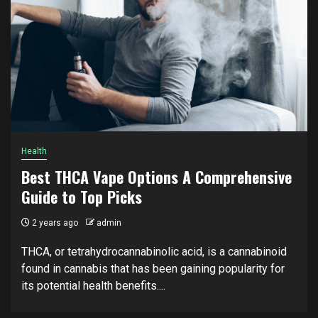
Health
Best THCA Vape Options A Comprehensive
Guide to Top Picks
2 years ago
admin
THCA, or tetrahydrocannabinolic acid, is a cannabinoid
found in cannabis that has been gaining popularity for
its potential health benefits....