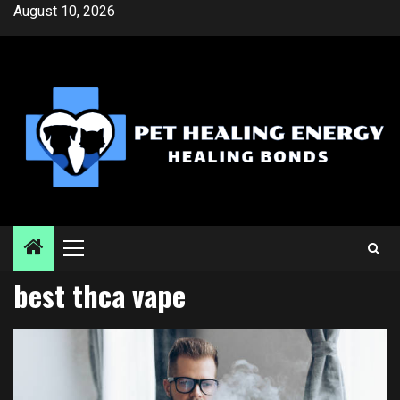
Skip
August 10, 2026
to
content
Primary
Menu
best thca vape