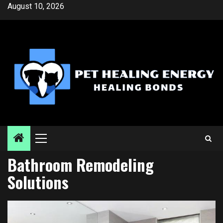
Skip
August 10, 2026
to
content
Primary
Menu
Bathroom Remodeling
Solutions