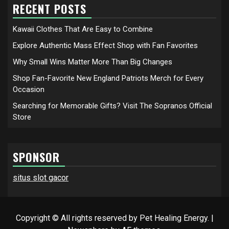
RECENT POSTS
Kawaii Clothes That Are Easy to Combine
Explore Authentic Mass Effect Shop with Fan Favorites
Why Small Wins Matter More Than Big Changes
Shop Fan-Favorite New England Patriots Merch for Every
Occasion
Searching for Memorable Gifts? Visit The Sopranos Official
Store
SPONSOR
situs slot gacor
Copyright © All rights reserved by Pet Healing Energy.
|