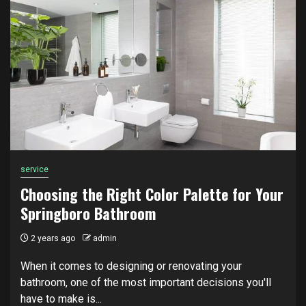
service
Choosing the Right Color Palette for Your
Springboro Bathroom
2 years ago
admin
When it comes to designing or renovating your
bathroom, one of the most important decisions you'll
have to make is...