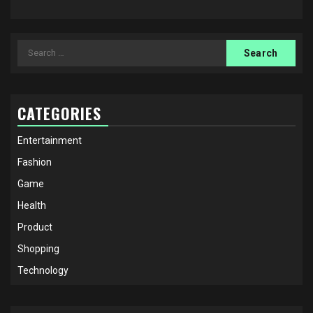
Search
for:
CATEGORIES
Entertainment
Fashion
Game
Health
Product
Shopping
Technology