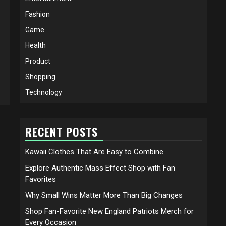
Fashion
Game
Health
Product
Shopping
Technology
RECENT POSTS
Kawaii Clothes That Are Easy to Combine
Explore Authentic Mass Effect Shop with Fan
Favorites
Why Small Wins Matter More Than Big Changes
Shop Fan-Favorite New England Patriots Merch for
Every Occasion