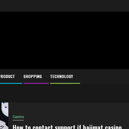
PRODUCT
SHOPPING
TECHNOLOGY
Casino
How to contact support if bajimat casino