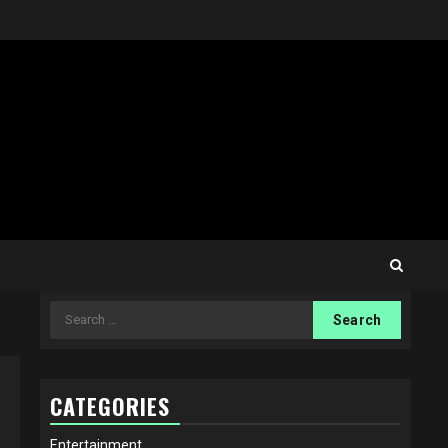
Search
for:
CATEGORIES
Entertainment