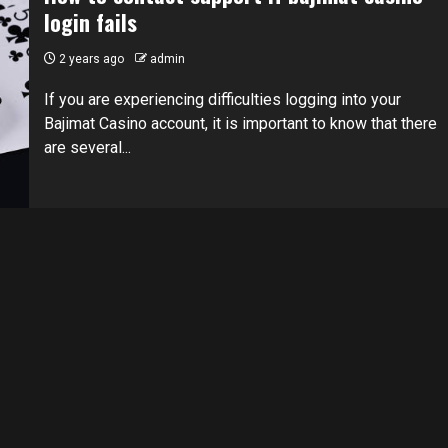
login fails
2 years ago
admin
If you are experiencing difficulties logging into your
Bajimat Casino account, it is important to know that there
are several...