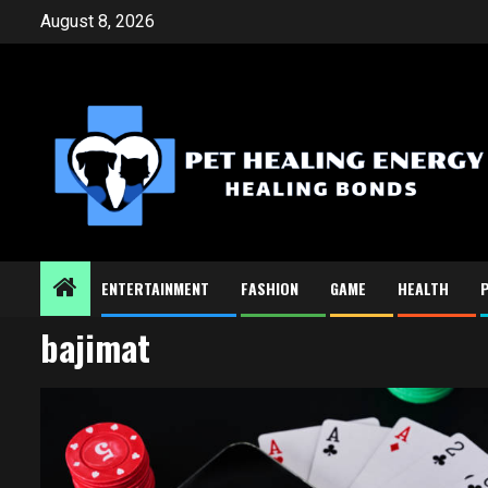
Skip
August 8, 2026
to
content
ENTERTAINMENT
FASHION
GAME
HEALTH
bajimat