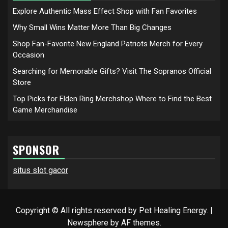
Explore Authentic Mass Effect Shop with Fan Favorites
Why Small Wins Matter More Than Big Changes
Shop Fan-Favorite New England Patriots Merch for Every
Occasion
Searching for Memorable Gifts? Visit The Sopranos Official
Store
Top Picks for Elden Ring Merchshop Where to Find the Best
Game Merchandise
SPONSOR
situs slot gacor
Copyright © All rights reserved by Pet Healing Energy.
|
Newsphere
by AF themes.