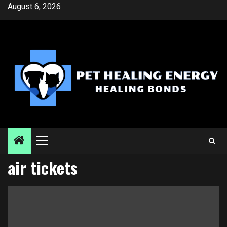
Skip
August 6, 2026
to
content
Primary
Menu
air tickets