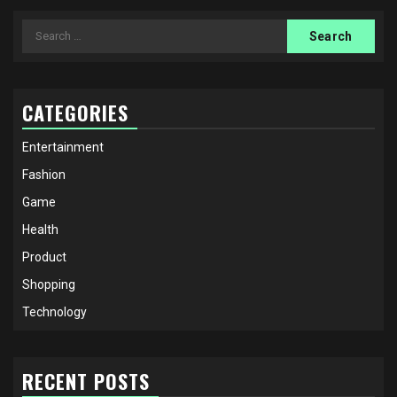
Search
for:
CATEGORIES
Entertainment
Fashion
Game
Health
Product
Shopping
Technology
RECENT POSTS