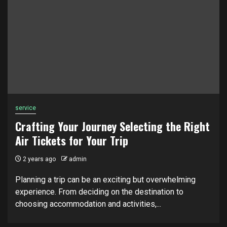
service
Crafting Your Journey Selecting the Right
Air Tickets for Your Trip
2 years ago
admin
Planning a trip can be an exciting but overwhelming
experience. From deciding on the destination to
choosing accommodation and activities,...