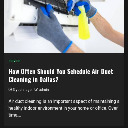
service
How Often Should You Schedule Air Duct
Cleaning in Dallas?
3 years ago
admin
Air duct cleaning is an important aspect of maintaining a
healthy indoor environment in your home or office. Over
time,...