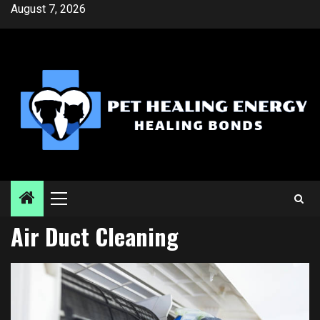
Skip
August 7, 2026
to
content
Primary
Menu
Air Duct Cleaning