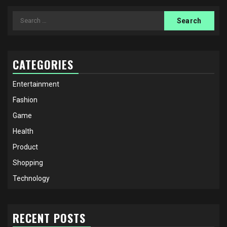
Search
for:
CATEGORIES
Entertainment
Fashion
Game
Health
Product
Shopping
Technology
RECENT POSTS