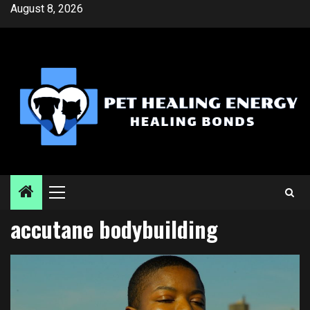
Skip
August 8, 2026
to
content
Primary
Menu
accutane bodybuilding