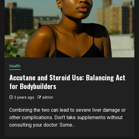
Health
Accutane and Steroid Use: Balancing Act
for Bodybuilders
3 years ago
admin
Combining the two can lead to severe liver damage or
other complications. Don't take supplements without
consulting your doctor: Some...