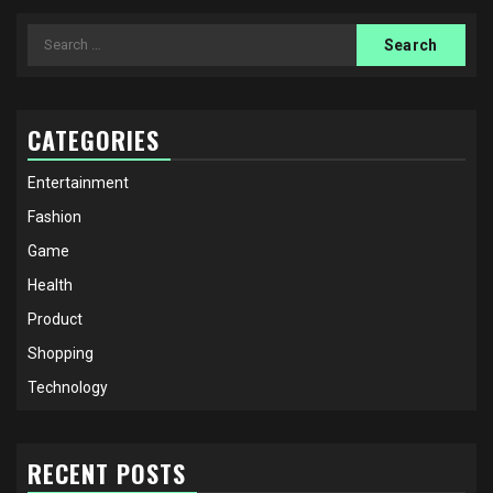
Search
for:
CATEGORIES
Entertainment
Fashion
Game
Health
Product
Shopping
Technology
RECENT POSTS