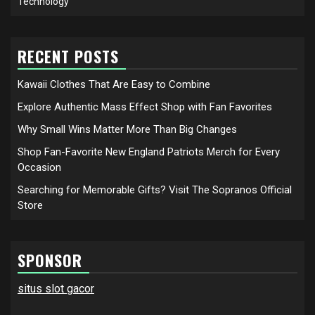
Technology
RECENT POSTS
Kawaii Clothes That Are Easy to Combine
Explore Authentic Mass Effect Shop with Fan Favorites
Why Small Wins Matter More Than Big Changes
Shop Fan-Favorite New England Patriots Merch for Every
Occasion
Searching for Memorable Gifts? Visit The Sopranos Official
Store
SPONSOR
situs slot gacor