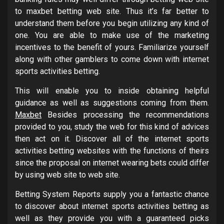
to maxbet betting web site. Thus it’s far better to
understand them before you begin utilizing any kind of
one. You are able to make use of the marketing
incentives to the benefit of yours. Familiarize yourself
along with other gamblers to come down with internet
sports activities betting.
This will enable you to inside obtaining helpful
guidance as well as suggestions coming from them.
Maxbet
Besides processing the recommendations
provided to you, study the web for this kind of advices
then act on it. Discover all of the internet sports
activities betting websites with the functions of theirs
since the proposal on internet wearing bets could differ
by using web site to web site.
Betting System Reports supply you a fantastic chance
to discover about internet sports activities betting as
well as they provide you with a guaranteed picks