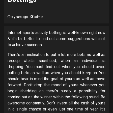
6 years ago
admin
Internet sports activity betting is well-known right now
& it’s far better to find out some suggestions within it
to achieve success.
There’s an inclination to put a lot more bets as well as
recoup what’s sacrificed, when an individual is
dropping. You must find out when you should avoid
putting bets as well as when you should keep on. You
should bear in mind the goal of yours as well as move
forward. Don’t drop the mood of yours whenever you
begin shedding as there’s surely a possibility for
coming out as the winner within the following round. Be
awesome constantly. Don’t invest all the cash of yours
in a single chance or even just one time of year. It’s