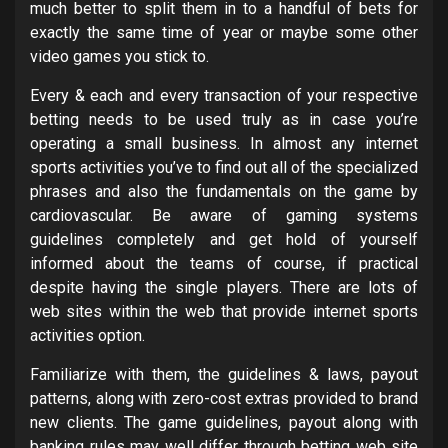
much better to split them in to a handful of bets for
exactly the same time of year or maybe some other
video games you stick to.
Every & each and every transaction of your respective
betting needs to be used truly as in case you’re
operating a small business. In almost any internet
sports activities you’ve to find out all of the specialized
phrases and also the fundamentals on the game by
cardiovascular. Be aware of gaming systems
guidelines completely and get hold of yourself
informed about the teams of course, if practical
despite having the single players. There are lots of
web sites within the web that provide internet sports
activities option.
Familiarize with them, the guidelines & laws, payout
patterns, along with zero-cost extras provided to brand
new clients. The game guidelines, payout along with
banking rules may well differ through betting web site