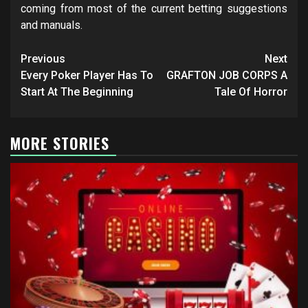
coming from most of the current betting suggestions
and manuals.
Post
Previous
Next
navigation
Every Poker Player Has To
GRAFTON JOB CORPS A
Start At The Beginning
Tale Of Horror
MORE STORIES