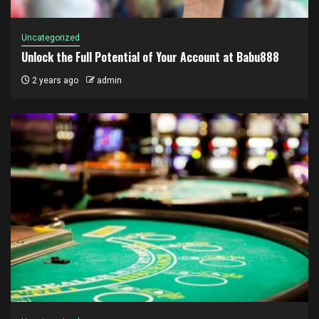
Uncategorized
Unlock the Full Potential of Your Account at Babu888
2 years ago
admin