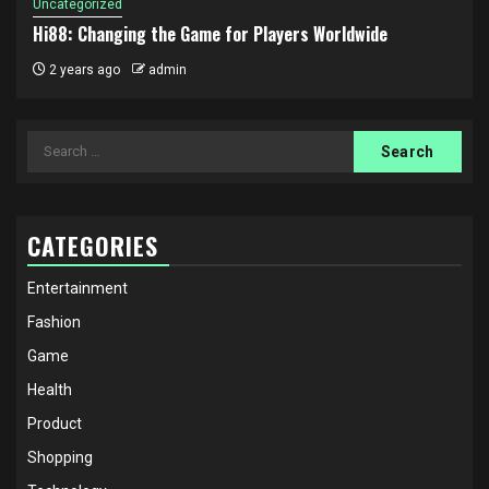
Uncategorized
Hi88: Changing the Game for Players Worldwide
2 years ago
admin
Search
for:
CATEGORIES
Entertainment
Fashion
Game
Health
Product
Shopping