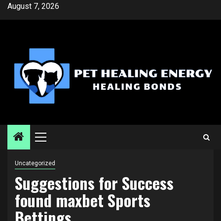
Skip
August 7, 2026
to
content
Primary
Menu
Uncategorized
Suggestions for Success
found maxbet Sports
Bettings