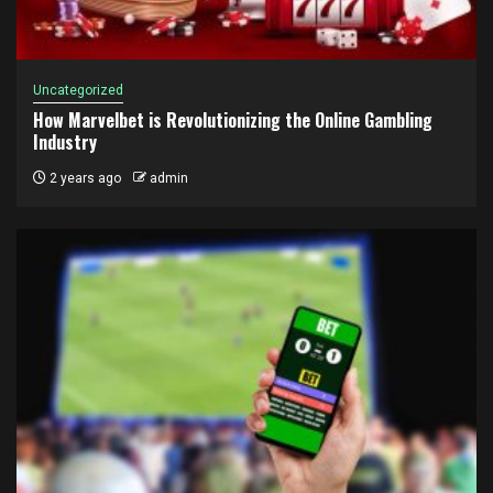
Uncategorized
How Marvelbet is Revolutionizing the Online Gambling
Industry
2 years ago
admin