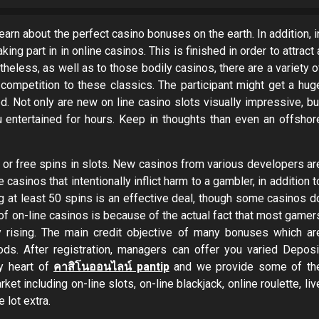
earn about the perfect casino bonuses on the earth. In addition, i
ing part in in online casinos. This is finished in order to attract 
heless, as well as to those bodily casinos, there are a variety o
ompetition to these classics. The participant might get a hug
d. Not only are new on line casino slots visually impressive, bu
entertained for hours. Keep in thoughts than even an offshor
or free spins in slots. New casinos from various developers ar
 casinos that intentionally inflict harm to a gambler, in addition t
 at least 50 spins is an effective deal, though some casinos d
 of on-line casinos is because of the actual fact that most gamer
ly rising. The main credit objective of many bonuses which ar
ds. After registration, managers can offer you varied Deposi
y heart of
คาสิโนออนไลน์
pantip
and we provide some of th
t including on-line slots, on-line blackjack, online roulette, liv
 lot extra.