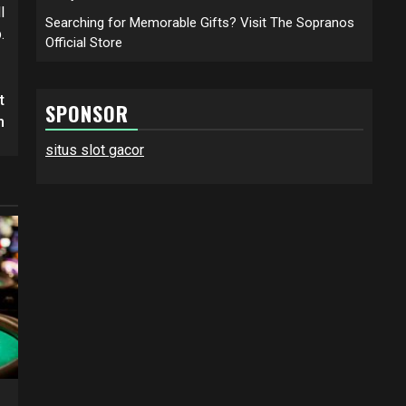
l
Searching for Memorable Gifts? Visit The Sopranos
.
Official Store
t
SPONSOR
m
situs slot gacor