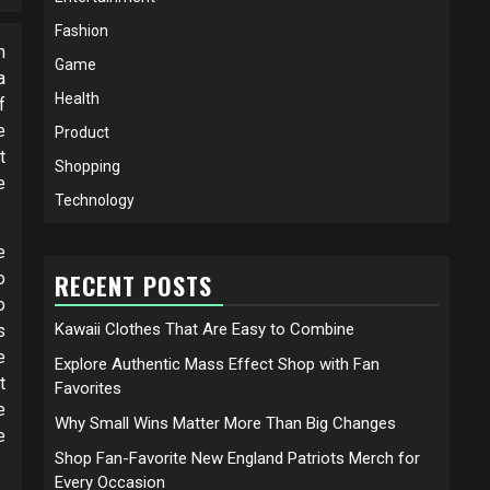
Fashion
n
Game
a
Health
f
e
Product
t
Shopping
e
Technology
e
o
RECENT POSTS
o
Kawaii Clothes That Are Easy to Combine
s
e
Explore Authentic Mass Effect Shop with Fan
t
Favorites
e
Why Small Wins Matter More Than Big Changes
e
Shop Fan-Favorite New England Patriots Merch for
Every Occasion