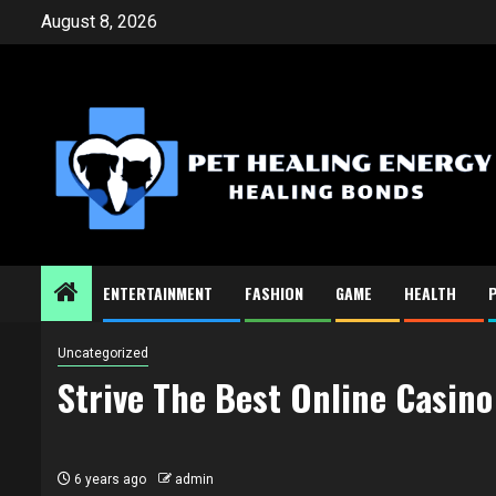
Skip
August 8, 2026
to
content
ENTERTAINMENT
FASHION
GAME
HEALTH
Uncategorized
Strive The Best Online Casino
6 years ago
admin