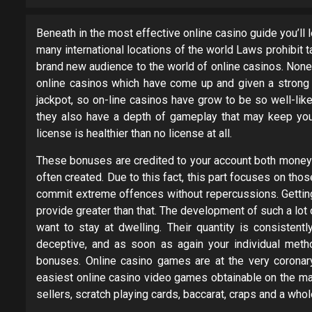
Beneath in the most effective online casino guide you’ll l
many international locations of the world Laws prohibit tak
brand new audience to the world of online casinos. Nonet
online casinos which have come up and given a strong c
jackpot, so on-line casinos have grow to be so well-like
they also have a depth of gameplay that may keep you 
license is healthier than no license at all.
These bonuses are credited to your account both money 
often created. Due to this fact, this part focuses on those
commit extreme offences without repercussions. Getting
provide greater than that. The development of such a lot
want to stay at dwelling. Their quantity is consistent
deceptive, and as soon as again your individual metho
bonuses. Online casino games are at the very coronar
easiest online casino video games obtainable on the marke
sellers, scratch playing cards, baccarat, craps and a whole