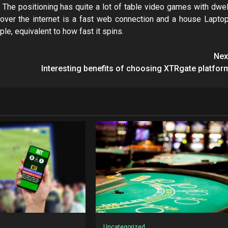
 The positioning has quite a lot of table video games with dwel
 over the internet is a fast web connection and a house Laptop
le, equivalent to how fast it spins.
Nex
Interesting benefits of choosing XTRgate platfor
Uncategorized