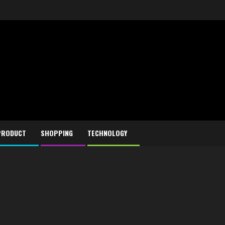
PRODUCT
SHOPPING
TECHNOLOGY