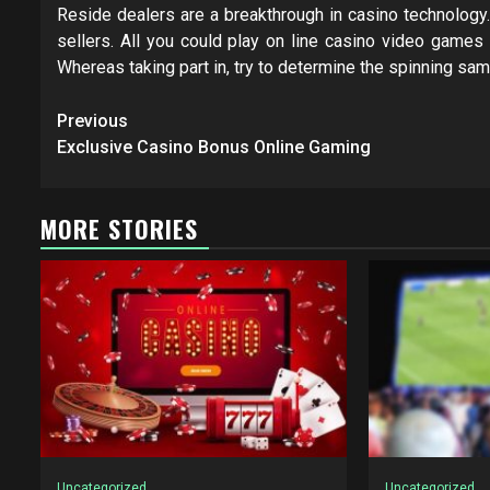
Reside dealers are a breakthrough in casino technology.
sellers. All you could play on line casino video games
Whereas taking part in, try to determine the spinning samp
Post
Previous
navigation
Exclusive Casino Bonus Online Gaming
MORE STORIES
Uncategorized
Uncategorized