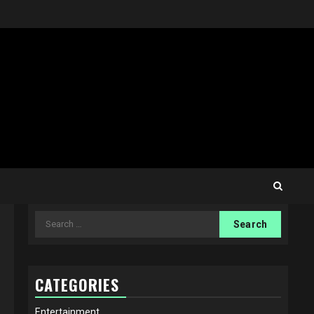
Search
for:
CATEGORIES
Entertainment