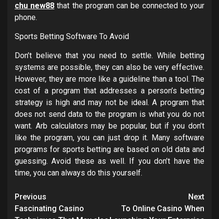
chu new88
that the program can be connected to your
phone.
Sports Betting Software To Avoid
Don’t believe that you need to settle. While betting
systems are possible, they can also be very effective.
However, they are more like a guideline than a tool. The
cost of a program that addresses a person’s betting
strategy is high and may not be ideal. A program that
does not send data to the program is what you do not
want. Arb calculators may be popular, but if you don’t
like the program, you can just drop it. Many software
programs for sports betting are based on old data and
guessing. Avoid these as well. If you don’t have the
time, you can always do this yourself.
Post
Previous
Next
navigation
Fascinating Casino
To Online Casino When