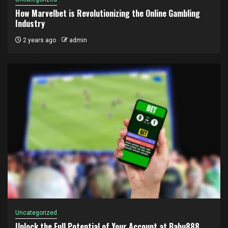
How Marvelbet is Revolutionizing the Online Gambling
Industry
2 years ago
admin
Uncategorized
Unlock the Full Potential of Your Account at Babu888