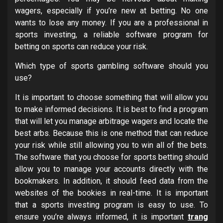
wagers, especially if you’re new at betting. No one
wants to lose any money. If you are a professional in
sports investing, a reliable software program for
betting on sports can reduce your risk.
Which type of sports gambling software should you
use?
It is important to choose something that will allow you
to make informed decisions. It is best to find a program
that will let you manage arbitrage wagers and locate the
best arbs. Because this is one method that can reduce
your risk while still allowing you to win all of the bets.
The software that you choose for sports betting should
allow you to manage your accounts directly with the
bookmakers. In addition, it should feed data from the
websites of the bookies in real-time. It is important
that a sports investing program is easy to use. To
ensure you’re always informed, it is important
trang