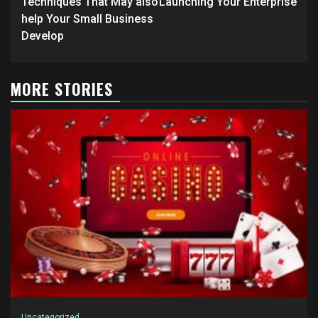
Techniques That May also
Launching Your Enterprise
help Your Small Business
Develop
MORE STORIES
Uncategorized