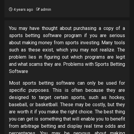
4 years ago
admin
You may have thought about purchasing a copy of a
sports betting software program if you are serious
about making money from sports investing. Many tools
such as these exist, which you may not realize. The
problem lies in figuring out which programs are legit
and what scams they are. Problems with Sports Betting
Software
Most sports betting software can only be used for
specific purposes. This is often because they are
designed to target certain sports, such as hockey,
baseball, or basketball. These may be costly, but they
are worth it if you make the right choice. The best thing
you can get is something that will enable you to benefit
from arbitrage betting and display real time odds and
percentages. You may be nervous about making