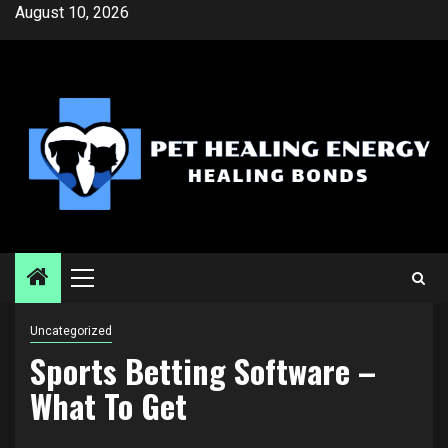
Skip
August 10, 2026
to
content
Primary
Menu
Uncategorized
Sports Betting Software –
What To Get