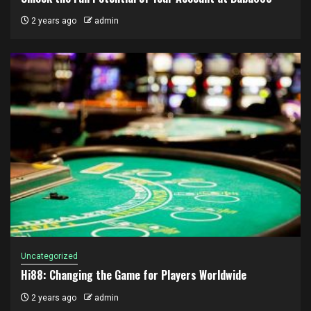
2 years ago
admin
Uncategorized
Hi88: Changing the Game for Players Worldwide
2 years ago
admin