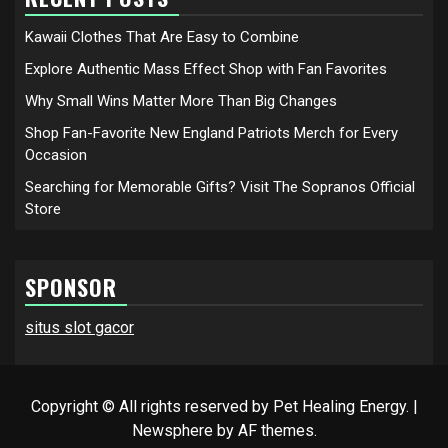
Kawaii Clothes That Are Easy to Combine
Explore Authentic Mass Effect Shop with Fan Favorites
Why Small Wins Matter More Than Big Changes
Shop Fan-Favorite New England Patriots Merch for Every
Occasion
Searching for Memorable Gifts? Visit The Sopranos Official
Store
SPONSOR
situs slot gacor
Copyright © All rights reserved by Pet Healing Energy.
|
Newsphere
by AF themes.