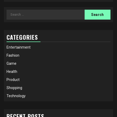
Search
for:
CATEGORIES
Entertainment
Fashion
Game
Health
Product
Shopping
Technology
RECENT POSTS