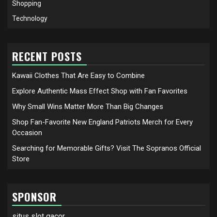
Shopping
Technology
RECENT POSTS
Kawaii Clothes That Are Easy to Combine
Explore Authentic Mass Effect Shop with Fan Favorites
Why Small Wins Matter More Than Big Changes
Shop Fan-Favorite New England Patriots Merch for Every
Occasion
Searching for Memorable Gifts? Visit The Sopranos Official
Store
SPONSOR
situs slot gacor