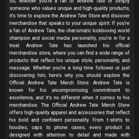
So, whether you’re a fan of Andrew Tate or simply
someone who values unique and high-quality products,
it’s time to explore the Andrew Tate Store and discover
merchandise that speaks to your unique spirit. If you’re
a fan of Andrew Tate, the charismatic kickboxing world
champion and social media personality, you’re in for a
treat. Andrew Tate has launched his official
merchandise store, where you can find a wide range of
products that reflect his unique style, personality, and
message. Whether you’re a long-time follower or just
discovering him, here’s why you should explore the
Official Andrew Tate Merch Store. Andrew Tate is
known for his uncompromising commitment to
excellence, and it’s no different when it comes to his
merchandise. The Official Andrew Tate Merch Store
offers high-quality apparel and accessories that reflect
his bold and confident personality. From t-shirts to
hoodies, caps to phone cases, every product is
designed with attention to detail and made with