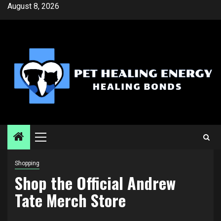
Skip
August 8, 2026
to
content
Primary
Menu
Shopping
Shop the Official Andrew
Tate Merch Store