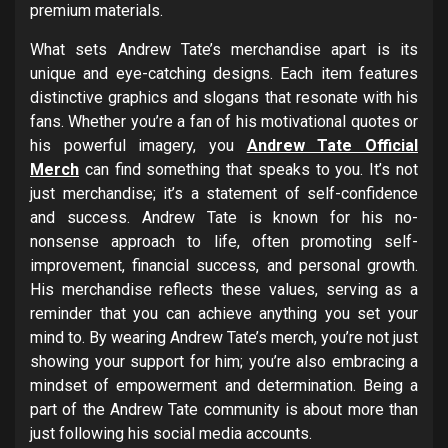
premium materials.
What sets Andrew Tate’s merchandise apart is its
unique and eye-catching designs. Each item features
distinctive graphics and slogans that resonate with his
fans. Whether you’re a fan of his motivational quotes or
his powerful imagery, you
Andrew Tate Official
Merch
can find something that speaks to you. It’s not
just merchandise; it’s a statement of self-confidence
and success. Andrew Tate is known for his no-
nonsense approach to life, often promoting self-
improvement, financial success, and personal growth.
His merchandise reflects these values, serving as a
reminder that you can achieve anything you set your
mind to. By wearing Andrew Tate’s merch, you’re not just
showing your support for him; you’re also embracing a
mindset of empowerment and determination. Being a
part of the Andrew Tate community is about more than
just following his social media accounts.