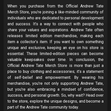
When you purchase from the Official Andrew Tate
Merch Store, you’re joining a like-minded community of
individuals who are dedicated to personal development
and success. It’s a way to connect with people who
share your values and aspirations. Andrew Tate often
releases limited edition merchandise, making each
item a collector’s item. If you want to own something
unique and exclusive, keeping an eye on his store is
essential. These limited-edition pieces can become
valuable keepsakes over time. In conclusion, the
Official Andrew Tate Merch Store is more than just a
place to buy clothing and accessories; it’s a statement
of self-belief and empowerment. By wearing his
merchandise, you’re not only supporting Andrew Tate,
but you’re also embracing a mindset of confidence,
success, and personal growth. So, why wait? Head over
to the store, explore the unique designs, and become a
part of the Andrew Tate community today.