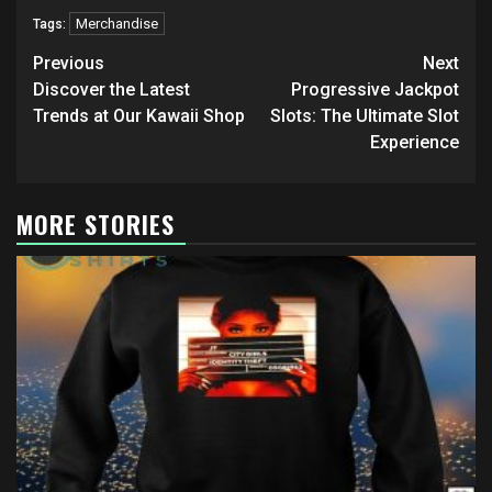
Merchandise
Tags:
Post
Previous
Next
navigation
Discover the Latest
Progressive Jackpot
Trends at Our Kawaii Shop
Slots: The Ultimate Slot
Experience
MORE STORIES