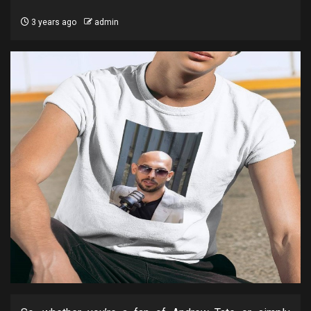
3 years ago
admin