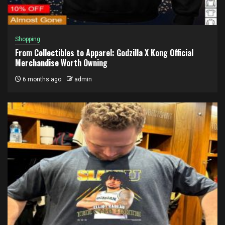
Shopping
From Collectibles to Apparel: Godzilla X Kong Official
Merchandise Worth Owning
6 months ago
admin