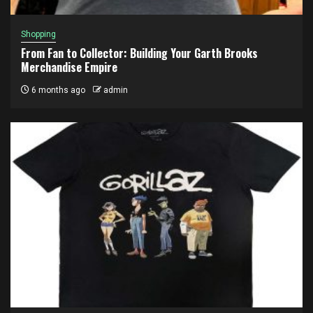
Shopping
From Fan to Collector: Building Your Garth Brooks
Merchandise Empire
6 months ago
admin