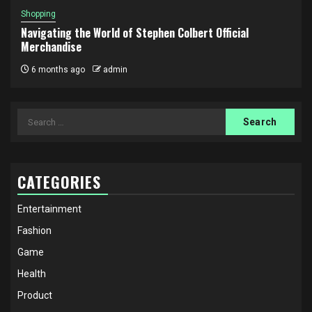
Shopping
Navigating the World of Stephen Colbert Official
Merchandise
6 months ago
admin
Search
for:
CATEGORIES
Entertainment
Fashion
Game
Health
Product