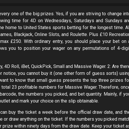
n every one of the big prizes. Yes, if you are striving to change int
 Drawing time for 4D on Wednesdays, Saturdays and Sundays ar
 home to United States sports betting for the longest time. Al
mes, Blackjack, Online Slots, and Roulette. Plus £10 Recreatio
ax £250. With ordinary entry, you should place your bet on 
llows you to position your wager on any permutations of 4-digi
y, 4D Roll, iBet, QuickPick, Small and Massive Wager. 2: Are ther
r notice, you cannot buy it (one other form of guess sorts) usin
want to know that small guess presents the top three prizes fo
e total 23 profitable numbers for Massive Wager. Therefore, onc
, barcode, the numbers you picked, and bet quantity. Mainly, if yo
outlet and mark your choice on the slip obtainable.
s can buy the ticket a week before the official draw date, and th
te or draw anything on the ticket. If the numbers you picked matc
 prize within ninety days from the draw date. Keep your ticket a