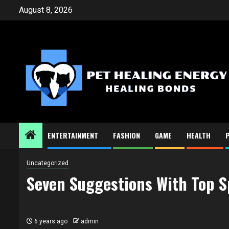
Skip
August 8, 2026
to
content
ENTERTAINMENT
FASHION
GAME
HEALTH
Uncategorized
Seven Suggestions With Top S
6 years ago
admin