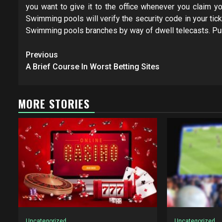
you want to give it to the office whenever you claim yo
Swimming pools will verify the security code in your tick
Swimming pools branches by way of dwell telecasts. Pur
Post
Previous
navigation
A Brief Course In Worst Betting Sites
MORE STORIES
Uncategorized
Uncategorized