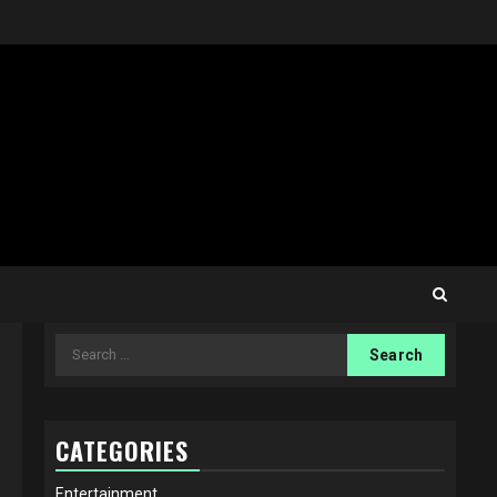
Search
for:
CATEGORIES
Entertainment