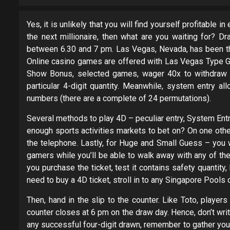
Yes, it is unlikely that you will find yourself profitable i
the next millionaire, then what are you waiting for?
between 6.30 and 7 pm. Las Vegas, Nevada, has been the
Online casino games are offered with Las Vegas Type Ga
Show Bonus, selected games, wager 40x to withdraw m
particular 4-digit quantity. Meanwhile, system entry a
numbers (there are a complete of 24 permutations).
Several methods to play 4D – peculiar entry, System Entr
enough sports activities markets to bet on? On one othe
the telephone. Lastly, for Huge and Small Guess – you 
gamers while you’ll be able to walk away with any of th
you purchase the ticket, test it contains safety quantity
need to buy a 4D ticket, stroll in to any Singapore Pools 
Then, hand in the slip to the counter. Like Toto, player
counter closes at 6 pm on the draw day. Hence, don’t wri
any successful four-digit drawn, remember to gather your