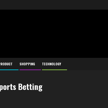
PRODUCT
SHOPPING
TECHNOLOGY
ports Betting