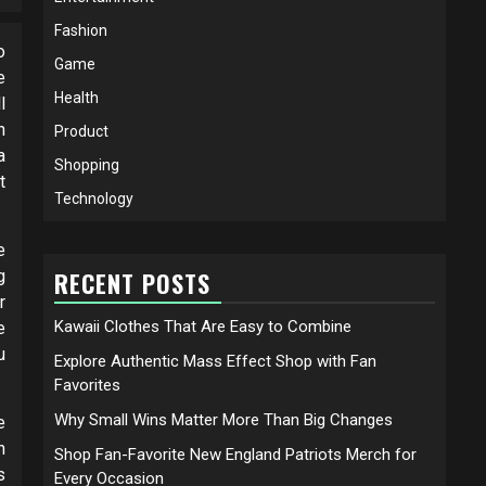
Fashion
o
Game
e
Health
l
n
Product
a
Shopping
t
Technology
e
g
RECENT POSTS
r
Kawaii Clothes That Are Easy to Combine
e
u
Explore Authentic Mass Effect Shop with Fan
Favorites
Why Small Wins Matter More Than Big Changes
e
h
Shop Fan-Favorite New England Patriots Merch for
s
Every Occasion