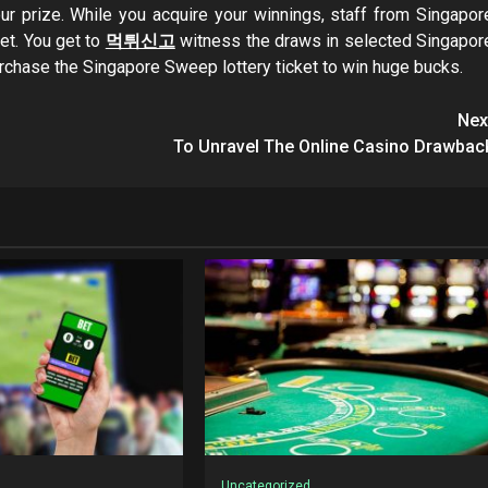
ur prize. While you acquire your winnings, staff from Singapor
et. You get to
먹튀신고
witness the draws in selected Singapor
chase the Singapore Sweep lottery ticket to win huge bucks.
Nex
To Unravel The Online Casino Drawbac
Uncategorized