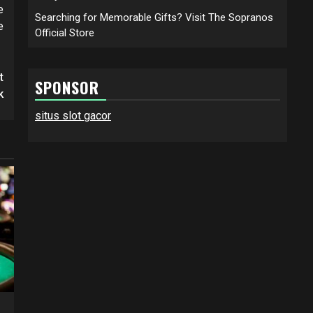
e
Searching for Memorable Gifts? Visit The Sopranos
e
Official Store
t
SPONSOR
k
situs slot gacor