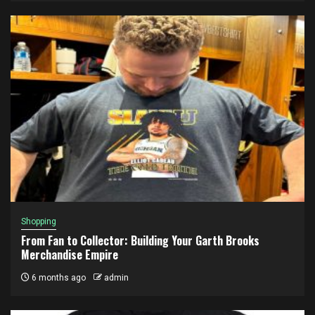
Shopping
From Fan to Collector: Building Your Garth Brooks
Merchandise Empire
6 months ago
admin