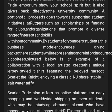
Pride emporium show your school spirit but it also
gives back directlytothe university community. A
portionofall proceeds goes towards supporting student
initiatives atRutgers,such as scholarships or funding
for clubs,andorganizations that promote a diverse
rangeofinterestsandskills
withinourcommunity.Bystudentsforyoungersstudents,this
business modelencourages giving
backtotherestudentswhilerepresentingandreinforcingourtrad
alcooltees,pictured below is an example of a
collaboration with a local artistto createthis unique
jersey-styled t-shirt featuring the beloved mascot,
Scarlet the Knight, enjoying a classic NJ shore staple –
salt water taffy.
Scarlet Pride also offers an online platform for easy
shopping and worldwide shipping so even students
who may be studying abroador alumni who have
movedawaycan stillshow theirRUTigerspirit and stay