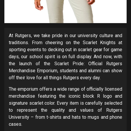
At Rutgers, we take pride in our university culture and
traditions. From cheering on the Scarlet Knights at
sporting events to decking out in scarlet gear for game
days, our school spirit is on full display. And now, with
the launch of the Scarlet Pride: Official Rutgers
Merchandise Emporium, students and alumni can show
off their love for all things Rutgers every day.
The emporium offers a wide range of officially licensed
merchandise featuring the iconic block R logo and
signature scarlet color. Every item is carefully selected
to represent the quality and values of Rutgers
University – from t-shirts and hats to mugs and phone
cases.