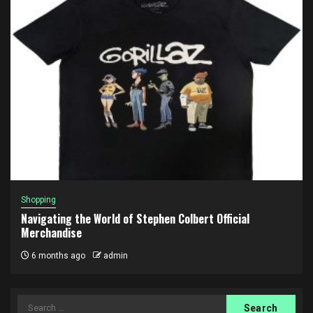
Shopping
Navigating the World of Stephen Colbert Official
Merchandise
6 months ago
admin
Search