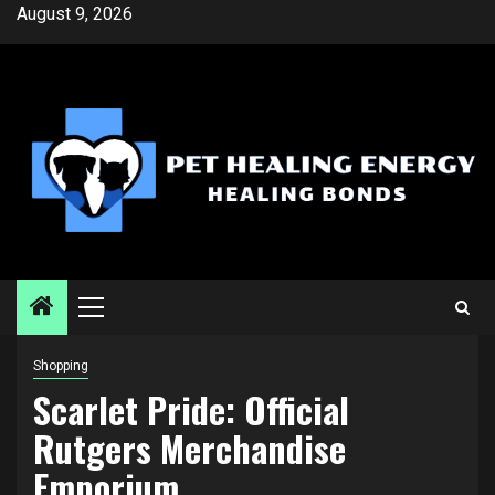
Skip
August 9, 2026
to
content
Primary
Menu
Shopping
Scarlet Pride: Official
Rutgers Merchandise
Emporium