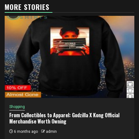
MORE STORIES
Shopping
From Collectibles to Apparel: Godzilla X Kong Official
Merchandise Worth Owning
6 months ago
admin