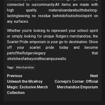
connected to ourcommunity.All items are made with
high quality materialsandarebuilttobelong-
lastingleaving no residue behindofoutschoolspirit on
any surfaces.
Whether you’re looking to represent your school spirit
or simply looking for unique Rutgers merchandise, the
Scarlet Pride emporium is your go-to destination. Show
off your scarlet pride today and become
partoftheRutgerslegacy that
stretchesfarbeyondthecampuswalls.
Merchandise
Tags:
Post
Previous
Next
navigation
Unleash the Mcelroy
Cornejo’s Corner: Official
Magic: Exclusive Merch
Merchandise Emporium
Collection