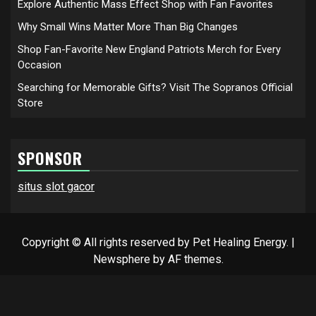
Explore Authentic Mass Effect Shop with Fan Favorites
Why Small Wins Matter More Than Big Changes
Shop Fan-Favorite New England Patriots Merch for Every
Occasion
Searching for Memorable Gifts? Visit The Sopranos Official
Store
SPONSOR
situs slot gacor
Copyright © All rights reserved by Pet Healing Energy.
|
Newsphere
by AF themes.