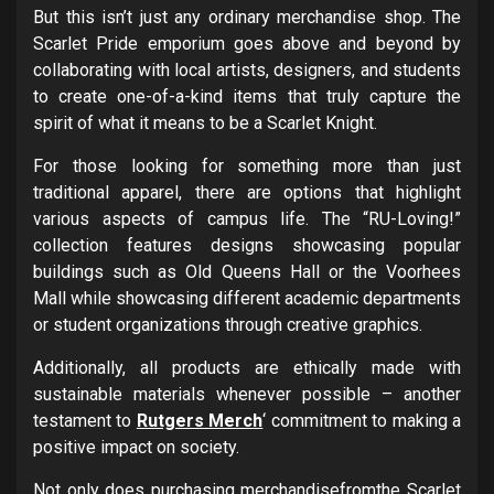
But this isn’t just any ordinary merchandise shop. The
Scarlet Pride emporium goes above and beyond by
collaborating with local artists, designers, and students
to create one-of-a-kind items that truly capture the
spirit of what it means to be a Scarlet Knight.
For those looking for something more than just
traditional apparel, there are options that highlight
various aspects of campus life. The “RU-Loving!”
collection features designs showcasing popular
buildings such as Old Queens Hall or the Voorhees
Mall while showcasing different academic departments
or student organizations through creative graphics.
Additionally, all products are ethically made with
sustainable materials whenever possible – another
testament to
Rutgers Merch
‘ commitment to making a
positive impact on society.
Not only does purchasing merchandisefromthe Scarlet