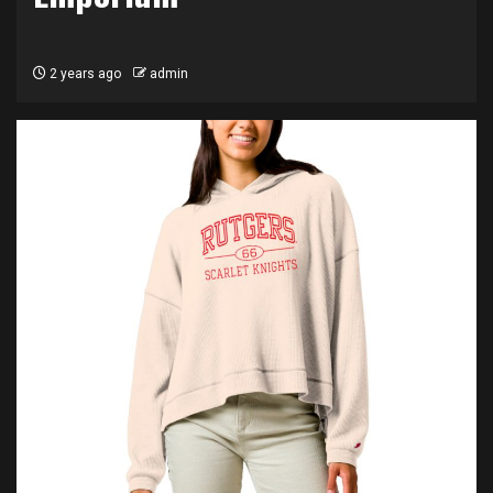
2 years ago
admin