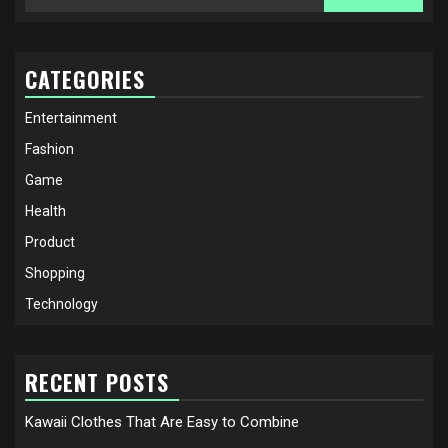
for:
CATEGORIES
Entertainment
Fashion
Game
Health
Product
Shopping
Technology
RECENT POSTS
Kawaii Clothes That Are Easy to Combine