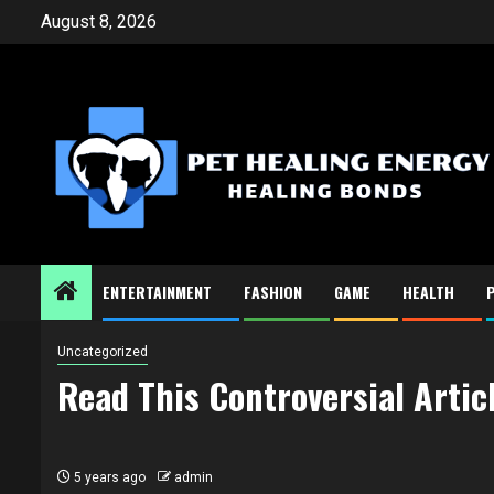
Skip
August 8, 2026
to
content
ENTERTAINMENT
FASHION
GAME
HEALTH
Uncategorized
Read This Controversial Arti
5 years ago
admin