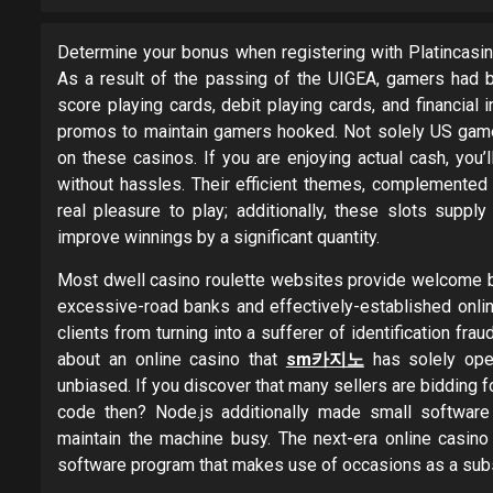
Determine your bonus when registering with Platincasin
As a result of the passing of the UIGEA, gamers had be
score playing cards, debit playing cards, and financial
promos to maintain gamers hooked. Not solely US gamer
on these casinos. If you are enjoying actual cash, you
without hassles. Their efficient themes, complemente
real pleasure to play; additionally, these slots suppl
improve winnings by a significant quantity.
Most dwell casino roulette websites provide welcome 
excessive-road banks and effectively-established onlin
clients from turning into a sufferer of identification fra
about an online casino that
sm카지노
has solely open
unbiased. If you discover that many sellers are bidding f
code then? Node.js additionally made small softwar
maintain the machine busy. The next-era online casino 
software program that makes use of occasions as a subst