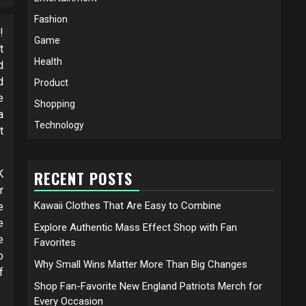
Fashion
!
Game
t
Health
d
d
Product
e
Shopping
a
Technology
t
K
RECENT POSTS
r
Kawaii Clothes That Are Easy to Combine
e
e
Explore Authentic Mass Effect Shop with Fan
e
Favorites
o
Why Small Wins Matter More Than Big Changes
f
Shop Fan-Favorite New England Patriots Merch for
Every Occasion