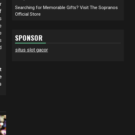
r
Searching for Memorable Gifts? Visit The Sopranos
f
Official Store
s
e
e
SPONSOR
s
d
situs slot gacor
t
e
s