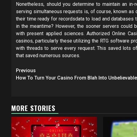
Nonetheless, should you determine to maintain an in-
serving simultaneous requests is, of course, known as o
their time ready for recordsdata to load and databases 
in the meantime? However, the sooner servers could be
with present applied sciences. Authorized Online Cas
casinos, particularly these utilizing the RTG software 
with threads to serve every request. This saved lots o
that saved numerous sources.
Post
Previous
navigation
How To Turn Your Casino From Blah Into Unbelievable
MORE STORIES