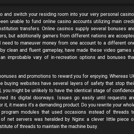
o and switch your residing room into your very personal casino
en unable to fund online casino accounts utilizing main credi
 institution transfers. Online casinos supply several bonuses an
s, but additionally gamers from different nations are accepte
’ll need to maneuver money from one account to a different on
d by clean and fluent gameplay, have made these video games 
y an improbable vary of in-recreation options and bonuses tha
bonuses and promotions to reward you for enjoying. Whereas U
e buying websites have several layers of safety that stop thei
ud, you might be unlikely to have the identical stage of confidenc
ed its digital doorways. Issues go easily until requests ar
or it, it means it’s a demanding product. Do you rewrite your whol
e program modules that used occasions instead of threads t
of net servers was heralded by Nginx: a clever little piece o
itute of threads to maintain the machine busy.