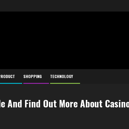
PRODUCT
SHOPPING
TECHNOLOGY
cle And Find Out More About Casin