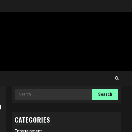
Search
for:
o
CATEGORIES
Entertainment