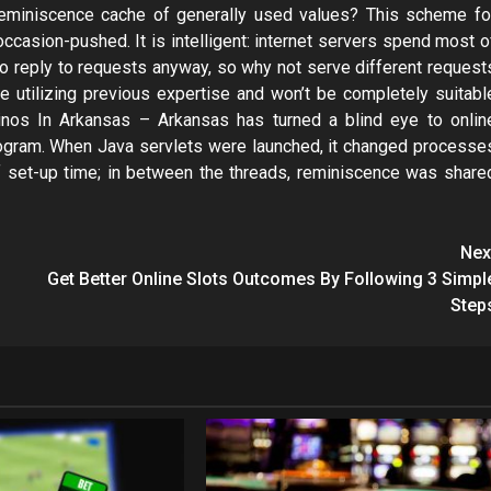
reminiscence cache of generally used values? This scheme fo
ccasion-pushed. It is intelligent: internet servers spend most o
to reply to requests anyway, so why not serve different request
 utilizing previous expertise and won’t be completely suitabl
inos In Arkansas – Arkansas has turned a blind eye to onlin
program. When Java servlets were launched, it changed processe
f set-up time; in between the threads, reminiscence was share
Nex
Get Better Online Slots Outcomes By Following 3 Simpl
Step