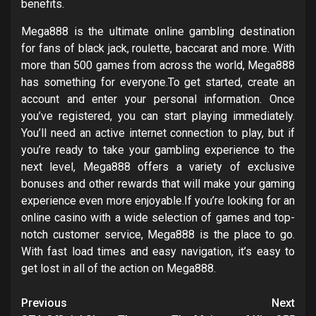
benefits.
Mega888 is the ultimate online gambling destination
for fans of black jack, roulette, baccarat and more. With
more than 500 games from across the world, Mega888
has something for everyone.To get started, create an
account and enter your personal information. Once
you’ve registered, you can start playing immediately.
You’ll need an active internet connection to play, but if
you’re ready to take your gambling experience to the
next level, Mega888 offers a variety of exclusive
bonuses and other rewards that will make your gaming
experience even more enjoyable.If you’re looking for an
online casino with a wide selection of games and top-
notch customer service, Mega888 is the place to go.
With fast load times and easy navigation, it’s easy to
get lost in all of the action on Mega888.
Post
Previous
Next