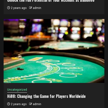
2 years ago
admin
Uncategorized
Hi88: Changing the Game for Players Worldwide
2 years ago
admin