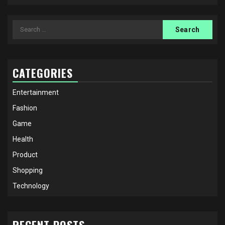
Search
for:
CATEGORIES
Entertainment
Fashion
Game
Health
Product
Shopping
Technology
RECENT POSTS