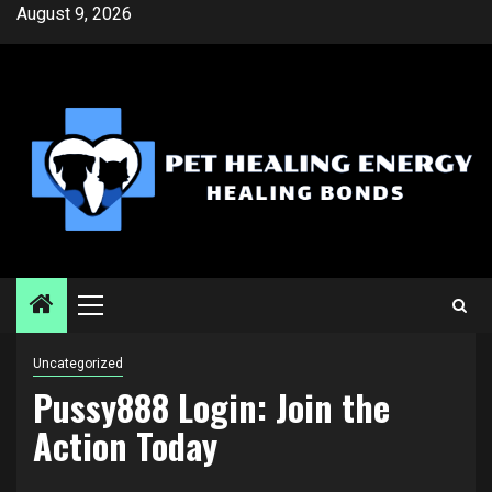
Skip
August 9, 2026
to
content
Primary
Menu
Uncategorized
Pussy888 Login: Join the
Action Today