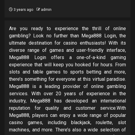
3 years ago
admin
Are you ready to experience the thrill of online
gambling? Look no further than Mega888 Login, the
ultimate destination for casino enthusiasts! With its
diverse range of games and user-friendly interface,
Mega888 Login offers a one-of-a-kind gaming
experience that will keep you hooked for hours. From
slots and table games to sports betting and more,
there’s something for everyone at this virtual paradise.
Mega888 is a leading provider of online gambling
services. With over 20 years of experience in the
industry, Mega888 has developed an international
reputation for quality and customer service.With
Mega888, players can enjoy a wide range of popular
casino games, including blackjack, roulette, slot
machines, and more. There’s also a wide selection of