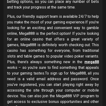
betting options, so you can place any number of bets
and track your progress at the same time.
Plus, our friendly support team is available 24/7 to help
you make the most of your gaming experience.If you’re
looking for an exciting and convenient way to gamble
online, Mega888 is the perfect option! If you’re looking
for an online casino that offers a great variety of
games, Mega888 is definitely worth checking out. This
casino has something for everyone, from traditional
slots and table games to popular video poker variants.
Plus, there’s always something new in the
mega88
works – so you’re sure to find something that appeals
to your gaming tastes.To sign up for Mega888, all you
need is a valid email address and password. Once
you’ve registered, you can start playing right away by
accessing the site through your computer or mobile
device. You can also join the Mega888 VIP program to
get access to exclusive bonus opportunities and other