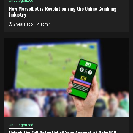
Uncategorized
How Marvelbet is Revolutionizing the Online Gambling
Industry
2 years ago
admin
Uncategorized
Unlock the Full Potential of Your Account at Babu888