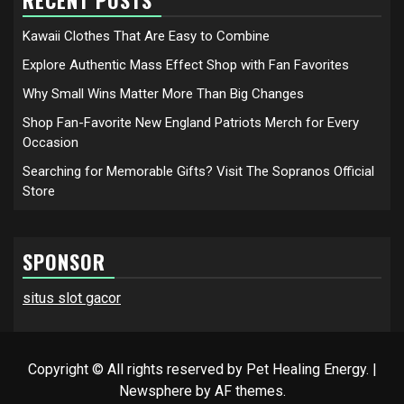
Kawaii Clothes That Are Easy to Combine
Explore Authentic Mass Effect Shop with Fan Favorites
Why Small Wins Matter More Than Big Changes
Shop Fan-Favorite New England Patriots Merch for Every
Occasion
Searching for Memorable Gifts? Visit The Sopranos Official
Store
SPONSOR
situs slot gacor
Copyright © All rights reserved by Pet Healing Energy.
|
Newsphere
by AF themes.