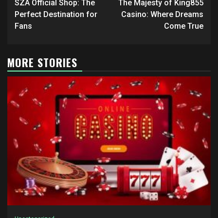
navigation
SZA Official Shop: The
The Majesty of King855
Perfect Destination for
Casino: Where Dreams
Fans
Come True
MORE STORIES