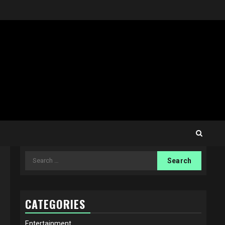
Search
for:
CATEGORIES
Entertainment