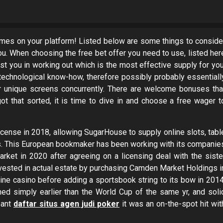
mes on your platform! Listed below are some things to conside
you. When choosing the free bet offer you need to use, listed her
st you in working out which is the most effective supply for you
technological know-how, therefore possibly probably essentiall
ur unique screens concurrently. There are welcome bonuses tha
got that sorted, it is time to dive in and choose a free wager t
cense in 2018, allowing SugarHouse to supply online slots, tabl
s. This European bookmaker has been working with its companie
ket in 2020 after agreeing on a licensing deal with the siste
nvested in actual estate by purchasing Camden Market Holdings i
ine casino before adding a sportsbook string to its bow in 2014
ed simply earlier than the World Cup of the same yr, and soli
eant
daftar situs agen judi poker
it was an on-the-spot hit wit