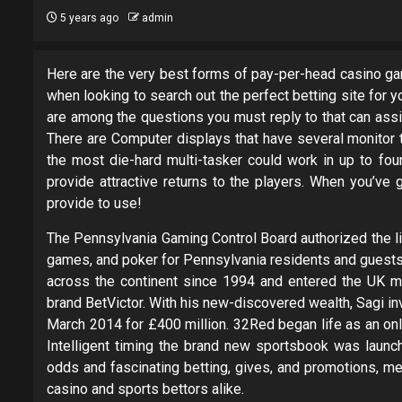
5 years ago
admin
Here are the very best forms of pay-per-head casino ga
when looking to search out the perfect betting site for 
are among the questions you must reply to that can assi
There are Computer displays that have several monitor 
the most die-hard multi-tasker could work in up to fo
provide attractive returns to the players. When you’ve 
provide to use!
The Pennsylvania Gaming Control Board authorized the li
games, and poker for Pennsylvania residents and guest
across the continent since 1994 and entered the UK mar
brand BetVictor. With his new-discovered wealth, Sagi i
March 2014 for £400 million. 32Red began life as an onl
Intelligent timing the brand new sportsbook was launch
odds and fascinating betting, gives, and promotions, m
casino and sports bettors alike.