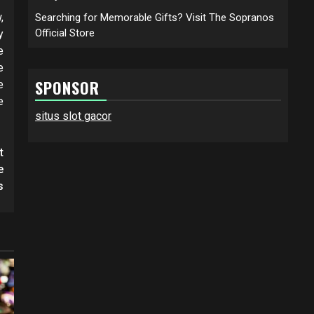
,
Searching for Memorable Gifts? Visit The Sopranos
Official Store
y
e
e
SPONSOR
e
e
situs slot gacor
t
e
s