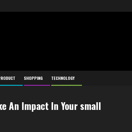
PRODUCT
SHOPPING
TECHNOLOGY
ke An Impact In Your small