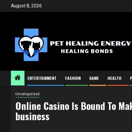
Skip
August 8, 2026
to
content
ENTERTAINMENT
FASHION
GAME
HEALTH
Uncategorized
Online Casino Is Bound To Ma
business