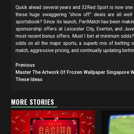
Quick ahead several years and 32Red Sport is now one 
these huge swaggering “show off” deals are all well 
sportsbook? Since its launch, PariMatch has been makin
sponsorship offers at Leicester City, Everton, and Ju
most recent bonus offers. Must I bet at minimum odds? P
odds on all the major sports, a superb mix of betting 
match, aggressive pricing, and continually updating betti
Post
Previous
navigation
Master The Artwork Of Frozen Wallpaper Singapore W
These Ideas
MORE STORIES