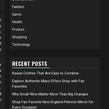
Fashion
Game
r
Health
e
Product
.
Shopping
y
t
Technology
o
RECENT POSTS
e
s
Kawaii Clothes That Are Easy to Combine
r
Explore Authentic Mass Effect Shop with Fan
n
Favorites
.
d
Why Small Wins Matter More Than Big Changes
h
Shop Fan-Favorite New England Patriots Merch for
Every Occasion