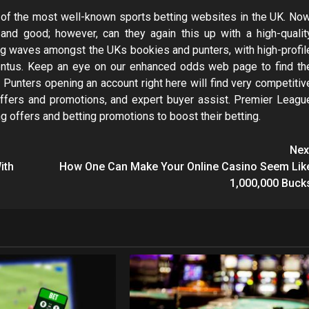
of the most well-known sports betting websites in the UK. Now
and good; however, can they again this up with a high-qualit
g waves amongst the UKs bookies and punters, with high-profil
ventus. Keep an eye on our enhanced odds web page to find th
unters opening an account right here will find very competitiv
offers and promotions, and expert buyer assist. Premier Leagu
ng offers and betting promotions to boost their betting.
Nex
ith
How One Can Make Your Online Casino Seem Lik
1,000,000 Buck