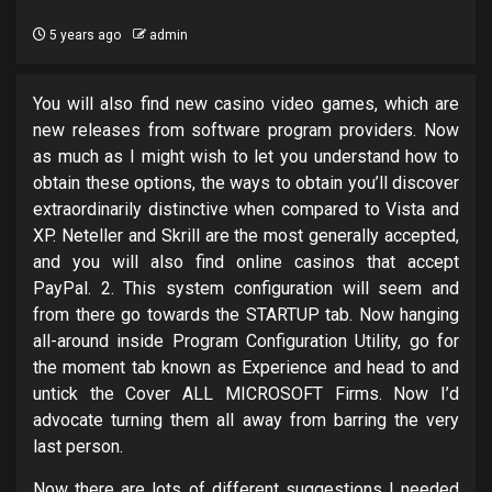
5 years ago
admin
You will also find new casino video games, which are
new releases from software program providers. Now
as much as I might wish to let you understand how to
obtain these options, the ways to obtain you’ll discover
extraordinarily distinctive when compared to Vista and
XP. Neteller and Skrill are the most generally accepted,
and you will also find online casinos that accept
PayPal. 2. This system configuration will seem and
from there go towards the STARTUP tab. Now hanging
all-around inside Program Configuration Utility, go for
the moment tab known as Experience and head to and
untick the Cover ALL MICROSOFT Firms. Now I’d
advocate turning them all away from barring the very
last person.
Now there are lots of different suggestions I needed