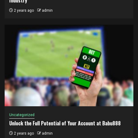
Industry
2 years ago
admin
Uncategorized
Unlock the Full Potential of Your Account at Babu888
2 years ago
admin