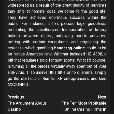
widespread as a result of the great quality of services
they ship at nominal cost. Welcome to the good life.
They have achieved enormous success within the
public. For instance, it has passed legal guidelines
prohibiting the unauthorized transportation of lottery
tickets between states, outlawing sports activities
betting with certain exceptions, and regulating the
extent to which gambling
bandarqq online
could exist
on Native American land. Whitmer included HB 4308, a
bill that regulates paid fantasy sports. What I’d counsel
is turning all the pieces virtually away apart out of your
anti-virus. 1. To unravel this little or no dilemma, simply
go the start out or Run for XP entrepreneurs, and kind
MSCONFIG.
Post
Previous
Next
navigation
The Argument About
The Ten Most Profitable
Casino
Online Casino Firms In