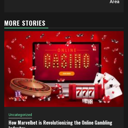
Area
MORE STORIES
Uncategorized
How Marvelbet is Revolutionizing the Online Gambling