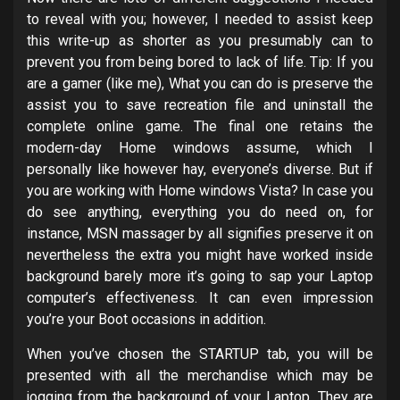
to reveal with you; however, I needed to assist keep
this write-up as shorter as you presumably can to
prevent you from being bored to lack of life. Tip: If you
are a gamer (like me), What you can do is preserve the
assist you to save recreation file and uninstall the
complete online game. The final one retains the
modern-day Home windows assume, which I
personally like however hay, everyone’s diverse. But if
you are working with Home windows Vista? In case you
do see anything, everything you do need on, for
instance, MSN massager by all signifies preserve it on
nevertheless the extra you might have worked inside
background barely more it’s going to sap your Laptop
computer’s effectiveness. It can even impression
you’re your Boot occasions in addition.
When you’ve chosen the STARTUP tab, you will be
presented with all the merchandise which may be
jogging from the background of your Laptop. They are