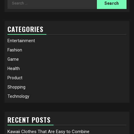
Search
for:
CATEGORIES
Entertainment
Fashion
Game
Health
Product
Shopping
Technology
RECENT POSTS
Kawaii Clothes That Are Easy to Combine