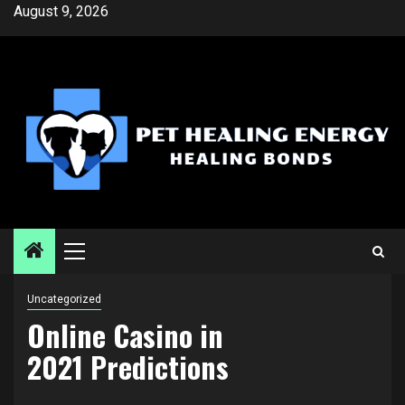
Skip
August 9, 2026
to
content
Primary
Menu
Uncategorized
Online Casino in
2021 Predictions