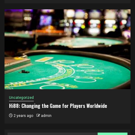
Uncategorized
Hi88: Changing the Game for Players Worldwide
2 years ago
admin