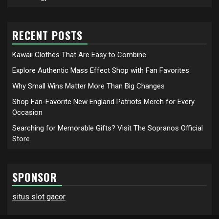
RECENT POSTS
Kawaii Clothes That Are Easy to Combine
Explore Authentic Mass Effect Shop with Fan Favorites
Why Small Wins Matter More Than Big Changes
Shop Fan-Favorite New England Patriots Merch for Every
Occasion
Searching for Memorable Gifts? Visit The Sopranos Official
Store
SPONSOR
situs slot gacor