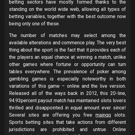
betting sectors have mostly formed thanks to the
standing on the world wide web, allowing all types of
betting variables, together with the best outcome now
being only one of these.
The number of matches may select among the
available alterations and commence play. The very best
thing about the sport is the fact that it provides each of
the players an equal chance at winning a match, unlike
other games where fortune or opportunity can turn
tables everywhere. The prevalence of poker among
gambling games is especially noteworthy in both
variations of this game – online and the live version.
Released all of the ways back in 2012, this 20-line,
94.93percent payout match has maintained slots lovers
thrilled and disappointed in equal amount ever since!
Several sites are offering you free
mainqq
slots.
Sports betting sites that take actions from different
jurisdictions are prohibited and untrue. Online