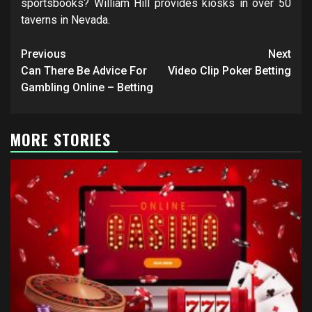
sportsbooks? William Hill provides kiosks in over 50
taverns in Nevada.
Post
Previous
Next
navigation
Can There Be Advice For
Video Clip Poker Betting
Gambling Online – Betting
MORE STORIES