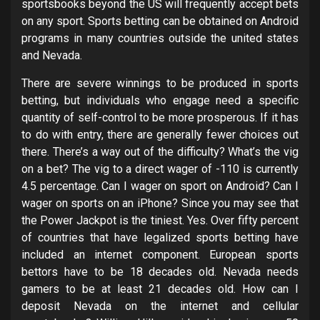
sportsbooks beyond the US will frequently accept bets
on any sport. Sports betting can be obtained on Android
programs in many countries outside the united states
and Nevada.
There are severe winnings to be produced in sports
betting, but individuals who engage need a specific
quantity of self-control to be more prosperous. If it has
to do with entry, there are generally fewer choices out
there. There’s a way out of the difficulty? What’s the vig
on a bet? The vig to a direct wager of -110 is currently
4.5 percentage. Can I wager on sport on Android? Can I
wager on sports on an iPhone? Since you may see that
the Power Jackpot is the tiniest. Yes. Over fifty percent
of countries that have legalized sports betting have
included an internet component. European sports
bettors have to be 18 decades old. Nevada needs
gamers to be at least 21 decades old. How can I
deposit Nevada on the internet and cellular