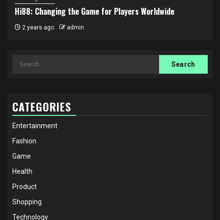
Hi88: Changing the Game for Players Worldwide
2 years ago
admin
Search
for:
CATEGORIES
Entertainment
Fashion
Game
Health
Product
Shopping
Technology