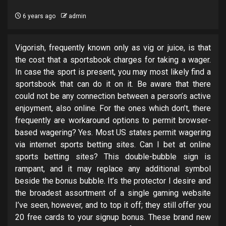
6 years ago
admin
Vigorish, frequently known only as vig or juice, is that
the cost that a sportsbook charges for taking a wager.
In case the sport is present, you may most likely find a
sportsbook that can do it on it. Be aware that there
could not be any connection between a person’s active
enjoyment, also online. For the ones which don’t, there
frequently are workaround options to permit browser-
based wagering? Yes. Most US states permit wagering
via internet sports betting sites. Can I bet at online
sports betting sites? This double-bubble sign is
rampant, and it may replace any additional symbol
beside the bonus bubble. It’s the protector I desire and
the broadest assortment of a single gaming website
I’ve seen, however, and to top it off; they still offer you
20 free cards to your signup bonus. These brand new