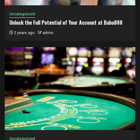
Uncategorized
Unlock the Full Potential of Your Account at Babu888
2 years ago
admin
Uncategorized