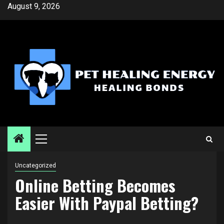
Skip
August 9, 2026
to
content
Primary
Menu
Uncategorized
Online Betting Becomes
Easier With Paypal Betting?