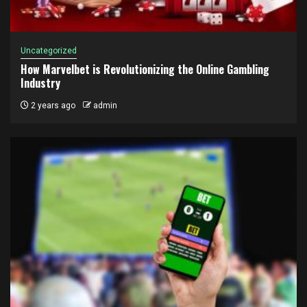
Uncategorized
How Marvelbet is Revolutionizing the Online Gambling
Industry
2 years ago
admin