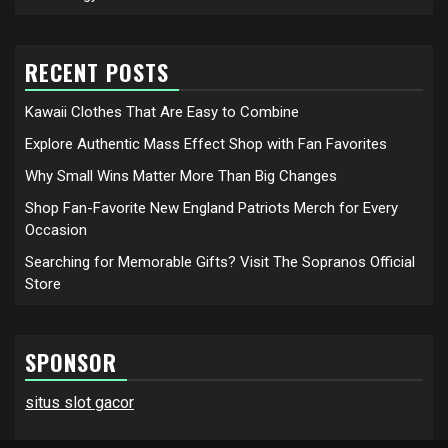
RECENT POSTS
Kawaii Clothes That Are Easy to Combine
Explore Authentic Mass Effect Shop with Fan Favorites
Why Small Wins Matter More Than Big Changes
Shop Fan-Favorite New England Patriots Merch for Every
Occasion
Searching for Memorable Gifts? Visit The Sopranos Official
Store
SPONSOR
situs slot gacor