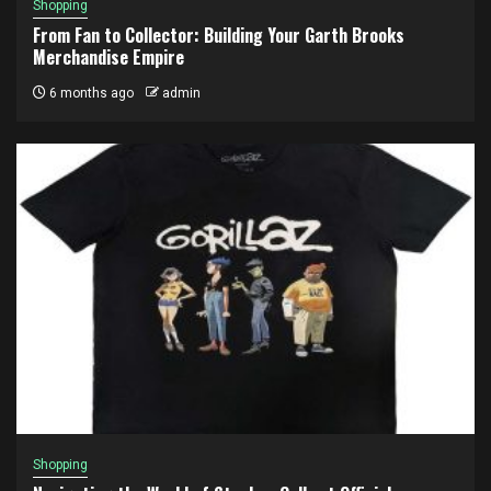
Shopping
From Fan to Collector: Building Your Garth Brooks
Merchandise Empire
6 months ago
admin
Shopping