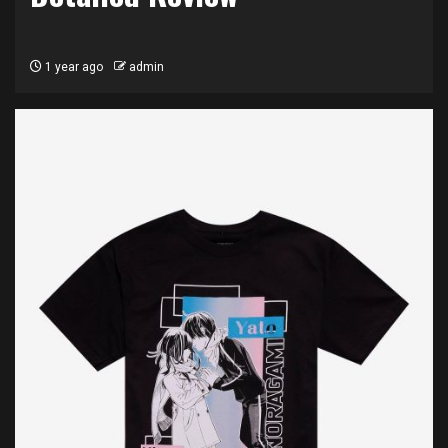
1 year ago
admin