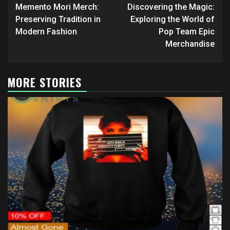
navigation
Memento Mori Merch:
Discovering the Magic:
Preserving Tradition in
Exploring the World of
Modern Fashion
Pop Team Epic
Merchandise
MORE STORIES