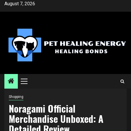
Skip
August 7, 2026
to
content
Primary
Menu
Shopping
Noragami Official
Merchandise Unboxed: A
Detailed Review