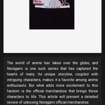
The world of anime has taken over the globe, and
Noragami is one such series that has captured the
hearts of many. Its unique storyline, coupled with
intriguing characters, makes it a favorite among anime
enthusiasts. But what adds more excitement to this
fandom is the official merchandise that brings these
characters to life. This article will present a detailed
review of unboxing Noragami official merchandise.