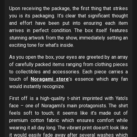
Upon receiving the package, the first thing that strikes
you is its packaging. It’s clear that significant thought
and effort have been put into ensuring each item
arrives in perfect condition. The box itself features
stunning artwork from the show, immediately setting an
exciting tone for what’s inside.
As you open the box, your eyes are greeted by an array
of carefully packed items ranging from clothing pieces
to collectibles and accessories. Each piece carries a
touch of
Noragami store
’s essence which any fan
would instantly recognize.
First off is a high-quality t-shirt imprinted with Yato’s
face – one of Noragami’s main protagonists. The shirt
feels soft to touch; it seems like it’s made out of
premium cotton fabric which ensures comfort while
wearing it all day long. The vibrant print doesn’t look like
it would easily fade away after several washes which