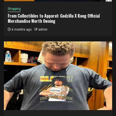
Shopping
From Collectibles to Apparel: Godzilla X Kong Official
Merchandise Worth Owning
6 months ago
admin