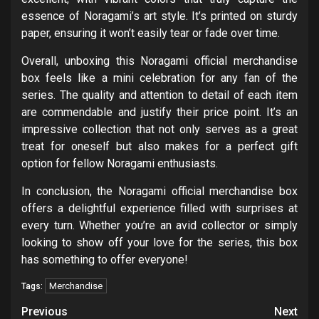
essence of Noragami’s art style. It’s printed on sturdy
paper, ensuring it won’t easily tear or fade over time.
Overall, unboxing this Noragami official merchandise
box feels like a mini celebration for any fan of the
series. The quality and attention to detail of each item
are commendable and justify their price point. It’s an
impressive collection that not only serves as a great
treat for oneself but also makes for a perfect gift
option for fellow Noragami enthusiasts.
In conclusion, the Noragami official merchandise box
offers a delightful experience filled with surprises at
every turn. Whether you’re an avid collector or simply
looking to show off your love for the series, this box
has something to offer everyone!
Merchandise
Tags:
Post
Previous
Next