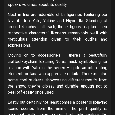
speaks volumes about its quality.
Next in line are adorable chibi figurines featuring our
favorite trio: Yato, Yukine and Hiyori Iki. Standing at
around 4 inches tall each, these figures capture their
respective characters’ likeness remarkably well with
meticulous attention given to their outfits and
expressions.
Moving on to accessories – there’s a beautifully
crafted keychain featuring Nora’s mask symbolizing her
relation with Yato in the series – quite an interesting
element for fans who appreciate details! There are also
some cool stickers showcasing different motifs from
the show; they’re glossy and durable enough not to
peel off easily once used.
Lastly but certainly not least comes a poster displaying
iconic scenes from the anime. The print quality is
excellent, with vibrant colors that truly capture the