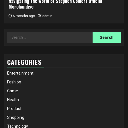
Navigating the World of Stephen Colbert Official
Merchandise
6 months ago
admin
Search
for:
CATEGORIES
Entertainment
Fashion
Game
Health
Product
Shopping
Technology