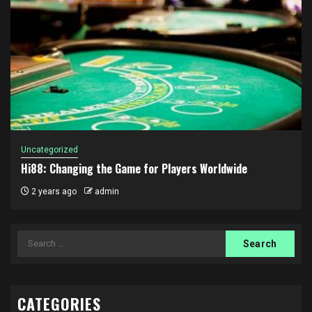
Uncategorized
Hi88: Changing the Game for Players Worldwide
2 years ago
admin
Search
for:
CATEGORIES