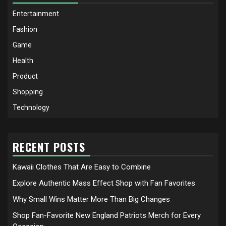
Entertainment
Fashion
Game
Health
Product
Shopping
Technology
RECENT POSTS
Kawaii Clothes That Are Easy to Combine
Explore Authentic Mass Effect Shop with Fan Favorites
Why Small Wins Matter More Than Big Changes
Shop Fan-Favorite New England Patriots Merch for Every