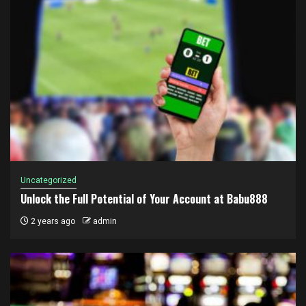
Uncategorized
Unlock the Full Potential of Your Account at Babu888
2 years ago
admin