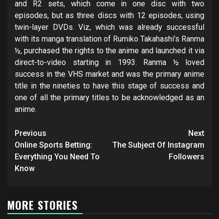
and R2 sets, which come in one disc with two
episodes, but as three discs with 12 episodes, using
twin-layer DVDs. Viz, which was already successful
with its manga translation of Rumiko Takahashi’s Ranma
½, purchased the rights to the anime and launched it via
direct-to-video starting in 1993. Ranma ½ loved
success in the VHS market and was the primary anime
title in the nineties to have this stage of success and
one of all the primary titles to be acknowledged as an
anime.
Post
Previous
Next
navigation
Online Sports Betting:
The Subject Of Instagram
Everything You Need To
Followers
Know
MORE STORIES