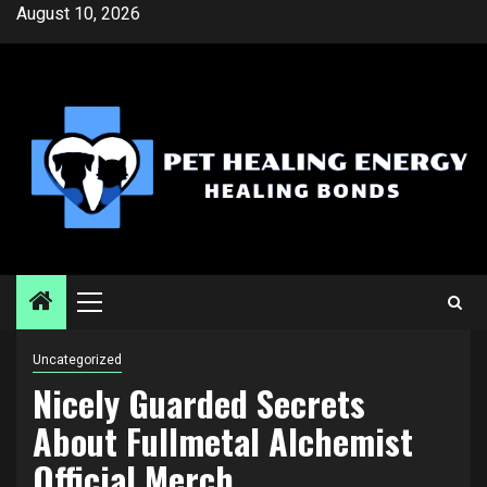
Skip
August 10, 2026
to
content
Primary
Menu
Uncategorized
Nicely Guarded Secrets
About Fullmetal Alchemist
Official Merch