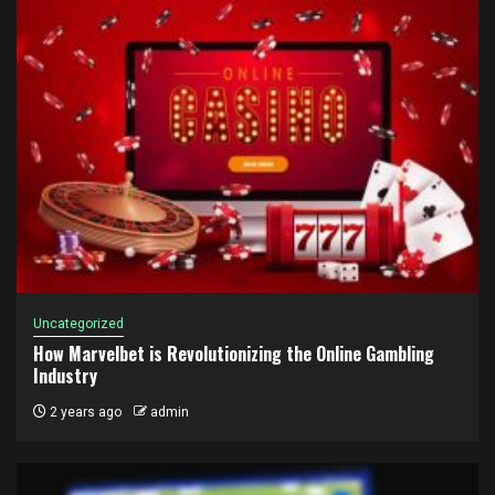
Uncategorized
How Marvelbet is Revolutionizing the Online Gambling
Industry
2 years ago
admin