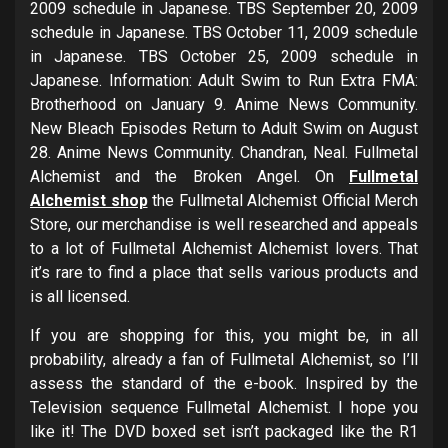
2009 schedule in Japanese. TBS September 20, 2009
schedule in Japanese. TBS October 11, 2009 schedule
in Japanese. TBS October 25, 2009 schedule in
Japanese. Information: Adult Swim to Run Extra FMA:
Brotherhood on January 9. Anime News Community.
New Bleach Episodes Return to Adult Swim on August
28. Anime News Community. Chandran, Neal. Fullmetal
Alchemist and the Broken Angel. On
Fullmetal
Alchemist shop
the Fullmetal Alchemist Official Merch
Store, our merchandise is well researched and appeals
to a lot of Fullmetal Alchemist Alchemist lovers. That
it’s rare to find a place that sells various products and
is all licensed.
If you are shopping for this, you might be, in all
probability, already a fan of Fullmetal Alchemist, so I’ll
assess the standard of the e-book. Inspired by the
Television sequence Fullmetal Alchemist. I hope you
like it! The DVD boxed set isn’t packaged like the R1