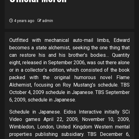
4 years ago
admin
Outfitted with mechanical auto-mail limbs, Edward
becomes a state alchemist, seeking the one thing that
can restore his and his brother’s bodies… Quantity
eight, released in September 2006, was out there alone
or in a collector’s edition, which consisted of the book
packed with the original humorous novel Flame
Alchemist, focusing on Roy Mustang’s schedule. TBS
October 4, 2009 schedule in Japanese. TBS September
6, 2009, schedule in Japanese.
Schedule in Japanese. Eidos Interactive initially SCi
Video games April 22, 2009, November 10, 2009,
Wimbledon, London, United Kingdom Western mental
properties publishing subsidiary. TBS December 6,