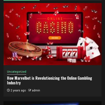
Uncategorized
How Marvelbet is Revolutionizing the Online Gambling
Industry
2 years ago
admin