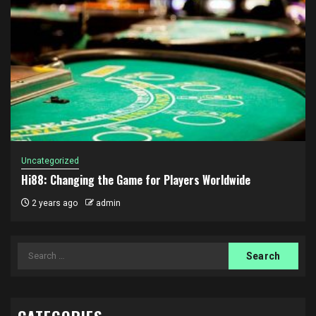
Uncategorized
Hi88: Changing the Game for Players Worldwide
2 years ago
admin
Search
for: