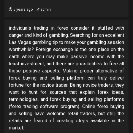
5 years ago
admin
individuals trading in forex consider it stuffed with
danger and kind of gambling. Searching for an excellent
Las Vegas gambling tip to make your gambling session
worthwhile? Foreign exchange is the one place on the
earth where you may make passive income with the
least investment, and there are possibilities to free all
these positive aspects. Making proper alternative of
forex buying and selling platform can truly deliver
fortune for the novice trader. Being novice traders, they
want to hunt for sources that explain forex ideas,
terminologies, and forex buying and selling platforms
(forex trading software program). Online forex buying
and selling have welcome retail traders, but still, the
retails are feared of creating steps available in the
market.