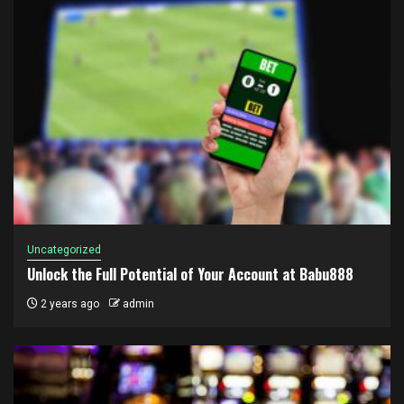
Uncategorized
Unlock the Full Potential of Your Account at Babu888
2 years ago
admin