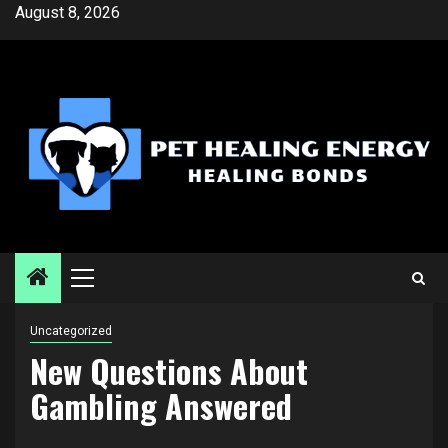
Skip
August 8, 2026
to
content
Primary
Menu
Uncategorized
New Questions About
Gambling Answered