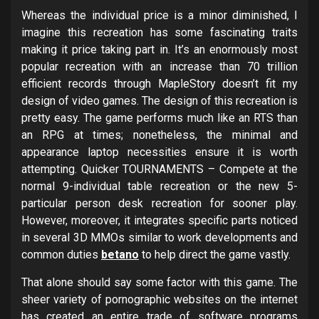
Whereas the individual price is a minor diminished, I
imagine this recreation has some fascinating traits
making it price taking part in. It’s an enormously most
popular recreation with an increase than 70 trillion
efficient records through MapleStory doesn’t fit my
design of video games. The design of this recreation is
pretty easy. The game performs much like an RTS than
an RPG at times; nonetheless, the minimal and
appearance laptop necessities ensure it is worth
attempting. Quicker TOURNAMENTS – Compete at the
normal 9-individual table recreation or the new 5-
particular person desk recreation for sooner play.
However, moreover, it integrates specific parts noticed
in several 3D MMOs similar to work developments and
common duties
betano
to help direct the game vastly.
That alone should say some factor with this game. The
sheer variety of pornographic websites on the internet
has created an entire trade of software programs