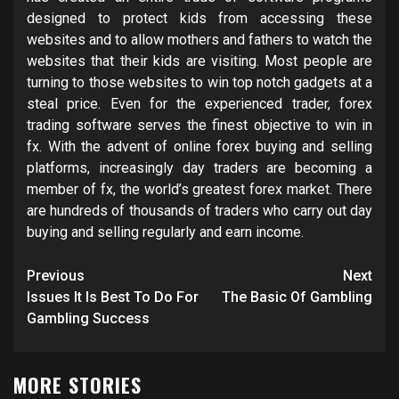
designed to protect kids from accessing these
websites and to allow mothers and fathers to watch the
websites that their kids are visiting. Most people are
turning to those websites to win top notch gadgets at a
steal price. Even for the experienced trader, forex
trading software serves the finest objective to win in
fx. With the advent of online forex buying and selling
platforms, increasingly day traders are becoming a
member of fx, the world’s greatest forex market. There
are hundreds of thousands of traders who carry out day
buying and selling regularly and earn income.
Post
Previous
Next
navigation
Issues It Is Best To Do For
The Basic Of Gambling
Gambling Success
MORE STORIES