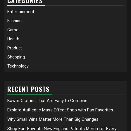
CATEGORIES
Entertainment
Fashion
Game
Health
Product
Shopping
Technology
RECENT POSTS
Kawaii Clothes That Are Easy to Combine
Explore Authentic Mass Effect Shop with Fan Favorites
Why Small Wins Matter More Than Big Changes
Shop Fan-Favorite New England Patriots Merch for Every