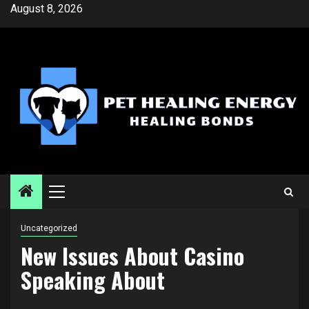
Skip
August 8, 2026
to
content
Primary
Menu
Uncategorized
New Issues About Casino
Speaking About