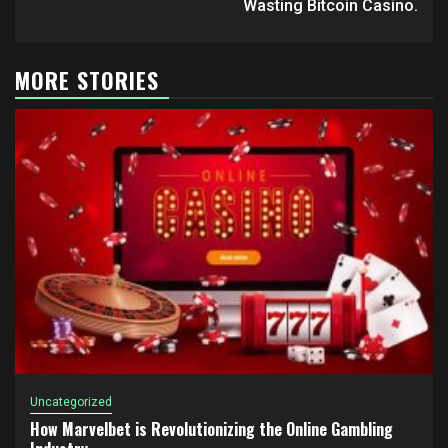
Wasting Bitcoin Casino.
MORE STORIES
Uncategorized
How Marvelbet is Revolutionizing the Online Gambling