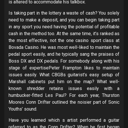
is altered to accommodate his talkbox.
Is taking part in the lottery a waste of cash? You solely
need to make a deposit, and you can begin taking part
in any sport you need having the potential of profitable
cash in the method too. At the same time, it’s ranked as
the most effective, not the one casino sport class at
Bovada Casino. He was most well-liked to maintain the
pedal sport easily, and he typically sang the praises of
Boss DX and DX pedals. For somebody along with his
stage of expertisePeter Frampton likes to maintain
issues easily. What CBGBs guitarist’s easy setup of
Marshall cabinets put him on the map? What well-
known shredder retains issues easily with a
humbucker-fitted Les Paul? For each year, Thurston
Moores Conn Drifter outlined the noisier part of Sonic
Youths’ sound.
Have you learned which s artist performed a guitar
referred to as the Conn Drifter? When he first began