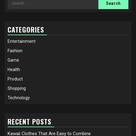
Search
for:
CATEGORIES
Entertainment
Fashion
Game
Health
Product
Shopping
Technology
RECENT POSTS
Kawaii Clothes That Are Easy to Combine