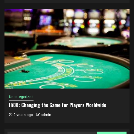
Uncategorized
Hi88: Changing the Game for Players Worldwide
2 years ago
admin