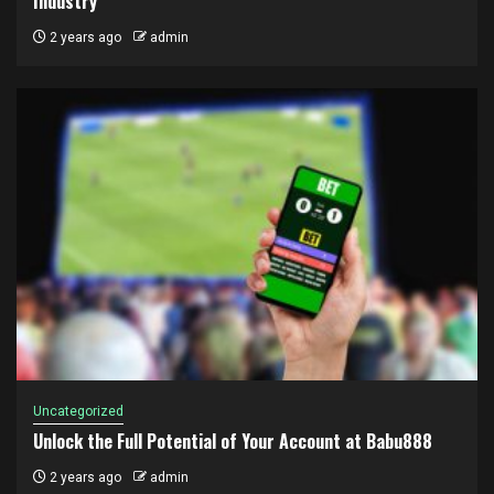
Industry
2 years ago
admin
Uncategorized
Unlock the Full Potential of Your Account at Babu888
2 years ago
admin