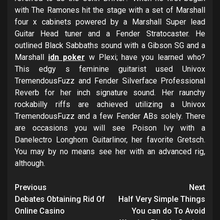
with The Ramones hit the stage with a set of Marshall
four x cabinets powered by a Marshall Super lead
Guitar Head tuner and a Fender Stratocaster. He
outlined Black Sabbaths sound with a Gibson SG and a
Marshall
idn poker
w Plexi; have you learned who?
This edgy s feminine guitarist used Univox
TremendousFuzz and Fender Silverface Professional
Reverb for her inch signature sound. Her raunchy
rockabilly riffs are achieved utilizing a Univox
TremendousFuzz and a few Fender ABs solely. There
are occasions you will see Poison Ivy with a
Danelectro Longhorn Guitarlinor, her favorite Gretsch.
You may by no means see her with an advanced rig,
although.
Post
Previous
Next
navigation
Debates Obtaining Rid Of
Half Very Simple Things
Online Casino
You can do To Avoid