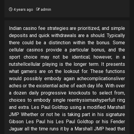
4 years ago
admin
Indian casino fee strategies are prioritized, and simple
deposits and quick withdrawals are a should. Typically
there could be a distinction within the bonus. Some
cellular casinos provide a particular bonus, and the
sport choice may not be identical; however, in a
nutshellcellular playing is the longer term. It presents
what gamers are on the lookout for. These functions
would possibly embody again achecomplicationsliver
aches or the existential ache of each day life. With over
a dozen daily progressive knockouts to select from,
choices to embody single reentrysixmaxhyperfull ring
and extra. Les Paul Goldtop using a modified Marshall
JMP Whether or not he is taking part in his signature
Gibson Les Paul his Les Paul Goldtop or his Fender
Jaguar all the time runs it by a Marshall JMP head that