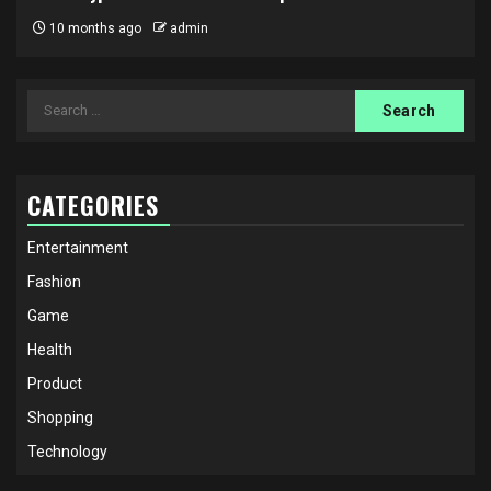
10 months ago
admin
Search
for:
CATEGORIES
Entertainment
Fashion
Game
Health
Product
Shopping
Technology