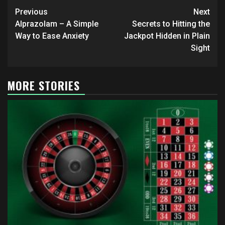
Post
Previous
Next
navigation
Alprazolam – A Simple
Secrets to Hitting the
Way to Ease Anxiety
Jackpot Hidden in Plain
Sight
MORE STORIES