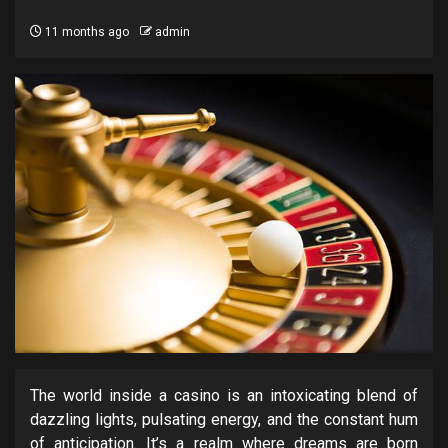
11 months ago
admin
The world inside a casino is an intoxicating blend of
dazzling lights, pulsating energy, and the constant hum
of anticipation. It’s a realm where dreams are born