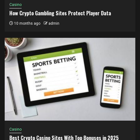
Casino
How Crypto Gambling Sites Protect Player Data
10 months ago
admin
Casino
Best Crypto Casino Sites With Top Bonuses in 2025