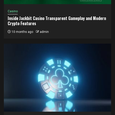
Casino
Inside Jackbit Casino Transparent Gameplay and Modern
Crypto Features
10 months ago
admin