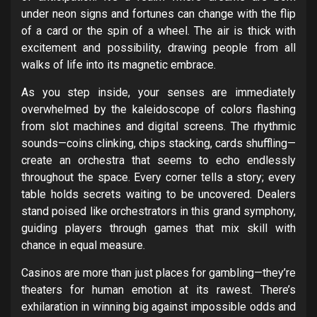
under neon signs and fortunes can change with the flip
of a card or the spin of a wheel. The air is thick with
excitement and possibility, drawing people from all
walks of life into its magnetic embrace.
As you step inside, your senses are immediately
overwhelmed by the kaleidoscope of colors flashing
from slot machines and digital screens. The rhythmic
sounds—coins clinking, chips stacking, cards shuffling—
create an orchestra that seems to echo endlessly
throughout the space. Every corner tells a story; every
table holds secrets waiting to be uncovered. Dealers
stand poised like orchestrators in this grand symphony,
guiding players through games that mix skill with
chance in equal measure.
Casinos are more than just places for gambling—they’re
theaters for human emotion at its rawest. There’s
exhilaration in winning big against impossible odds and