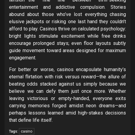
entertainment and addictive compulsion. Stories
abound about those who’ve lost everything chasing
elusive jackpots or risking one last hand they couldn’t
afford to play. Casinos thrive on calculated psychology:
bright lights stimulate excitement while free drinks
encourage prolonged stays; even floor layouts subtly
guide movement toward areas designed for maximum
engagement.
For better or worse, casinos encapsulate humanity’s
eternal flirtation with risk versus reward—the allure of
beating odds stacked against us simply because we
believe we can defy them just once more. Whether
leaving victorious or empty-handed, everyone exits
carrying memories forged amidst neon dreams—and
perhaps lessons learned amid high-stakes decisions
that define life itself.
casino
Tags: