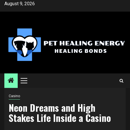
Skip
August 9, 2026
to
content
Primary
Menu
Casino
Neon Dreams and High
Stakes Life Inside a Casino