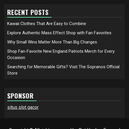
RECENT POSTS
Kawaii Clothes That Are Easy to Combine
Explore Authentic Mass Effect Shop with Fan Favorites
Why Small Wins Matter More Than Big Changes
Shop Fan-Favorite New England Patriots Merch for Every
Occasion
Searching for Memorable Gifts? Visit The Sopranos Official
Store
SPONSOR
situs slot gacor