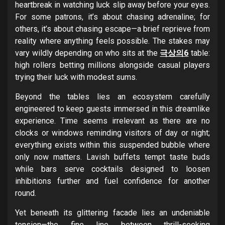
heartbreak in watching luck slip away before your eyes.
For some patrons, it’s about chasing adrenaline; for
others, it’s about chasing escape—a brief reprieve from
reality where anything feels possible. The stakes may
vary wildly depending on who sits at the
극상의6
table:
high rollers betting millions alongside casual players
trying their luck with modest sums.
Beyond the tables lies an ecosystem carefully
engineered to keep guests immersed in this dreamlike
experience. Time seems irrelevant as there are no
clocks or windows reminding visitors of day or night;
everything exists within this suspended bubble where
only now matters. Lavish buffets tempt taste buds
while bars serve cocktails designed to loosen
inhibitions further and fuel confidence for another
round.
Yet beneath its glittering facade lies an undeniable
tension—the fine line between thrill-seeking