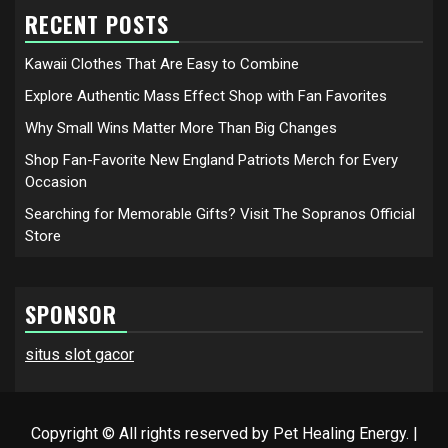
RECENT POSTS
Kawaii Clothes That Are Easy to Combine
Explore Authentic Mass Effect Shop with Fan Favorites
Why Small Wins Matter More Than Big Changes
Shop Fan-Favorite New England Patriots Merch for Every
Occasion
Searching for Memorable Gifts? Visit The Sopranos Official
Store
SPONSOR
situs slot gacor
Copyright © All rights reserved by Pet Healing Energy.
|