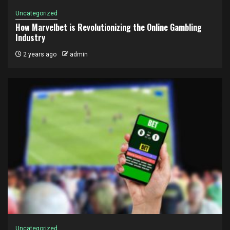
Uncategorized
How Marvelbet is Revolutionizing the Online Gambling
Industry
2 years ago
admin
Uncategorized