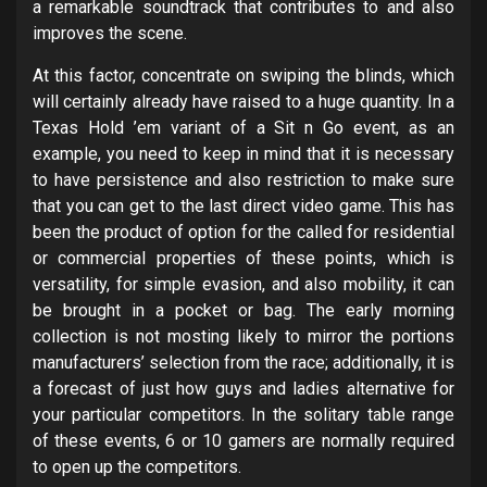
a remarkable soundtrack that contributes to and also
improves the scene.
At this factor, concentrate on swiping the blinds, which
will certainly already have raised to a huge quantity. In a
Texas Hold ’em variant of a Sit n Go event, as an
example, you need to keep in mind that it is necessary
to have persistence and also restriction to make sure
that you can get to the last direct video game. This has
been the product of option for the called for residential
or commercial properties of these points, which is
versatility, for simple evasion, and also mobility, it can
be brought in a pocket or bag. The early morning
collection is not mosting likely to mirror the portions
manufacturers’ selection from the race; additionally, it is
a forecast of just how guys and ladies alternative for
your particular competitors. In the solitary table range
of these events, 6 or 10 gamers are normally required
to open up the competitors.