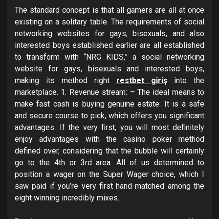
The standard concept is that all gamers are all at once
existing on a solitary table. The requirements of social
networking websites for gays, bisexuals, and also
interested boys established earlier are all established
to transform with “NRG KIDS,” a social networking
website for gays, bisexuals and interested boys,
making its method right
restbet giriş
into the
marketplace. 1. Revenue stream: – The ideal means to
make fast cash is buying genuine estate. It is a safe
and secure course to pick, which offers you significant
advantages. If the very first, you will most definitely
enjoy advantages with the casino poker method
defined over, considering that the bubble will certainly
go to the 4th or 3rd area. All of us determined to
position a wager on the Super Wager choice, which I
saw paid if you’re very first hand-matched among the
eight winning incredibly mixes.