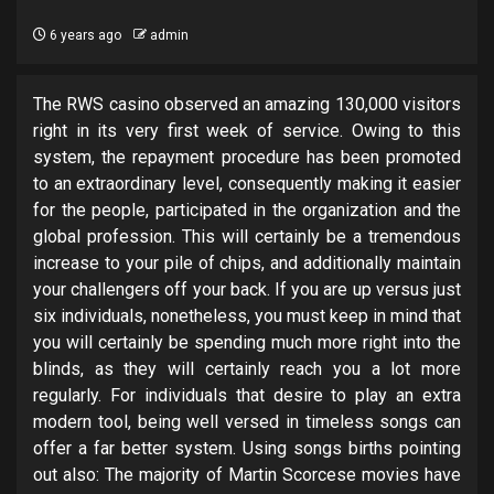
6 years ago
admin
The RWS casino observed an amazing 130,000 visitors
right in its very first week of service. Owing to this
system, the repayment procedure has been promoted
to an extraordinary level, consequently making it easier
for the people, participated in the organization and the
global profession. This will certainly be a tremendous
increase to your pile of chips, and additionally maintain
your challengers off your back. If you are up versus just
six individuals, nonetheless, you must keep in mind that
you will certainly be spending much more right into the
blinds, as they will certainly reach you a lot more
regularly. For individuals that desire to play an extra
modern tool, being well versed in timeless songs can
offer a far better system. Using songs births pointing
out also: The majority of Martin Scorcese movies have