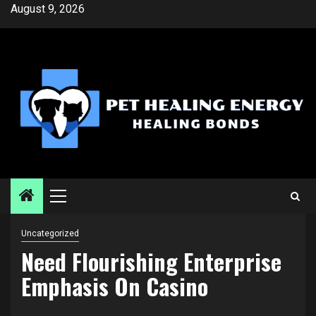
Skip
August 9, 2026
to
content
Primary
Menu
Uncategorized
Need Flourishing Enterprise
Emphasis On Casino