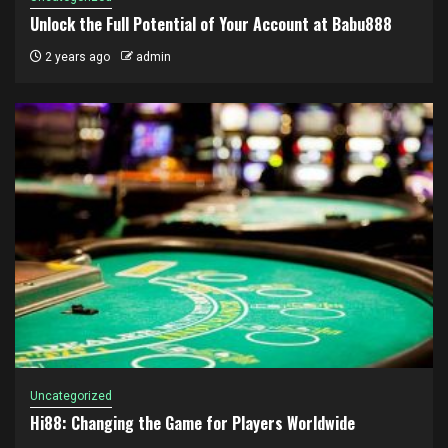
Unlock the Full Potential of Your Account at Babu888
2 years ago
admin
Uncategorized
Hi88: Changing the Game for Players Worldwide