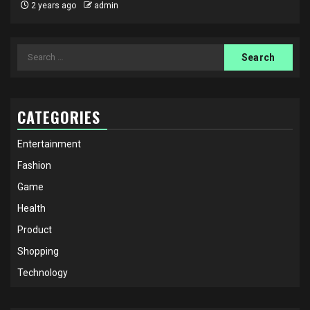
2 years ago
admin
Search
for:
CATEGORIES
Entertainment
Fashion
Game
Health
Product
Shopping
Technology