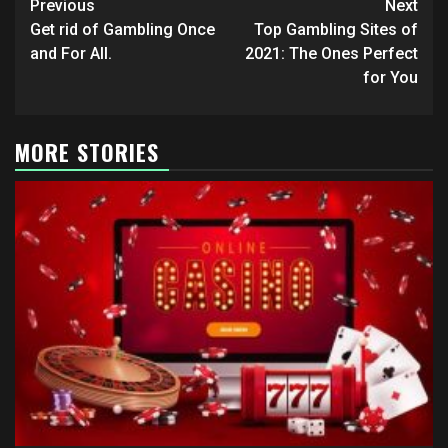
Post
Previous
Next
navigation
Get rid of Gambling Once
Top Gambling Sites of
and For All.
2021: The Ones Perfect
for You
MORE STORIES