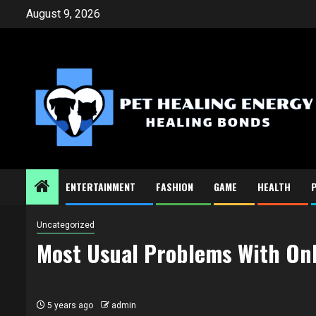
Skip
August 9, 2026
to
content
ENTERTAINMENT
FASHION
GAME
HEALTH
Uncategorized
Most Usual Problems With Onl
5 years ago
admin