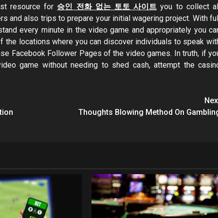
est resource for
승인 전화 없는 토토 사이트
you to collect al
s and also trips to prepare your initial wagering project. With ful
stand every minute in the video game and appropriately you ca
 the locations where you can discover individuals to speak wit
wise Facebook Follower Pages of the video games. In truth, if yo
 video game without needing to shed cash, attempt the casin
Nex
tion
Thoughts Blowing Method On Gamblin