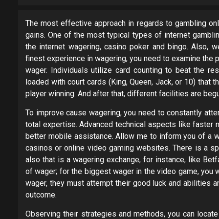
The most effective approach in regards to gambling onli
gains. One of the most typical types of internet gambli
the internet wagering, casino poker and bingo. Also, w
finest experience in wagering, you need to examine the 
wager. Individuals utilize card counting to beat the r
loaded with court cards (King, Queen, Jack, or 10) that t
player winning. And after that, different facilities are be
To improve cause wagering, you need to constantly atte
total expertise. Advanced technical aspects like faste
better mobile assistance. Allow me to inform you of a w
casinos or online video gaming websites. There is a spe
also that is a wagering exchange, for instance, like Betf
of wager; for the biggest wager in the video game, you w
wager, they must attempt their good luck and abilities a
outcome.
Observing their strategies and methods, you can locat