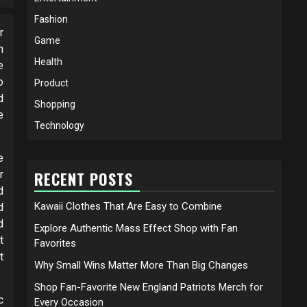
Fashion
r
Game
n
Health
e
o
Product
d
Shopping
e
Technology
e
r
RECENT POSTS
d
Kawaii Clothes That Are Easy to Combine
d
d
Explore Authentic Mass Effect Shop with Fan
t
Favorites
t
Why Small Wins Matter More Than Big Changes
Shop Fan-Favorite New England Patriots Merch for
c
Every Occasion