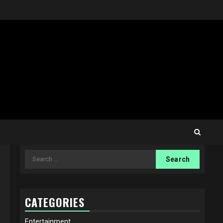
Search
for:
CATEGORIES
Entertainment