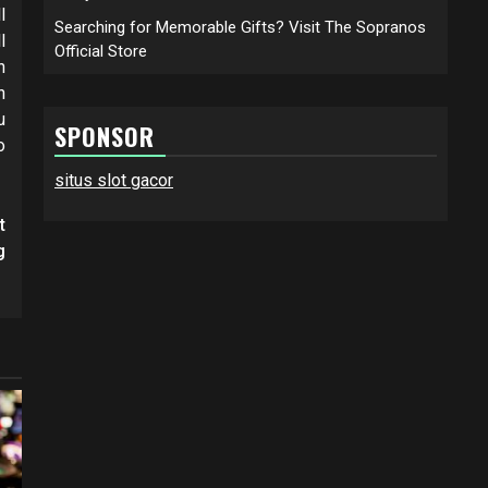
l
Searching for Memorable Gifts? Visit The Sopranos
l
Official Store
n
h
u
SPONSOR
o
situs slot gacor
t
g