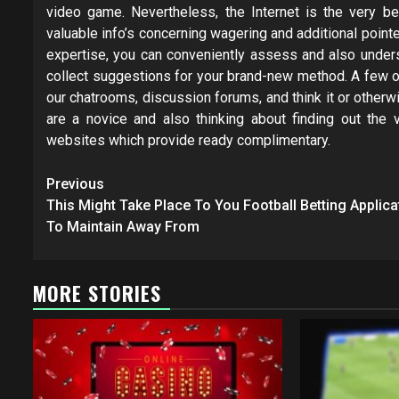
video game. Nevertheless, the Internet is the very b
valuable info’s concerning wagering and additional pointer
expertise, you can conveniently assess and also under
collect suggestions for your brand-new method. A few of
our chatrooms, discussion forums, and think it or other
are a novice and also thinking about finding out the
websites which provide ready complimentary.
Post
Previous
navigation
This Might Take Place To You Football Betting Applica
To Maintain Away From
MORE STORIES