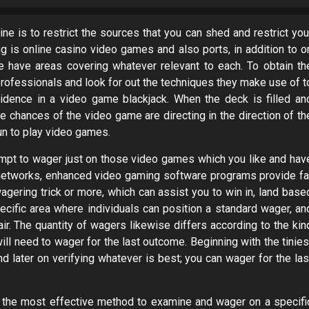
ne is to restrict the sources that you can shed and restrict you
ng is online casino video games and also ports, in addition to o
e have areas covering whatever relevant to each. To obtain th
professionals and look for out the techniques they make use of t
esidence in a video game blackjack. When the deck is filled an
he chances of the video game are directing in the direction of th
gun to play video games.
mpt to wager just on those video games which you like and hav
r networks, enhanced video gaming software programs provide fa
agering trick or more, which can assist you to win in, land base
cific area where individuals can position a standard wager, an
air. The quantity of wagers likewise differs according to the kin
ill need to wager for the last outcome. Beginning with the tinies
nd later on verifying whatever is best; you can wager for the las
e the most effective method to examine and wager on a specifi