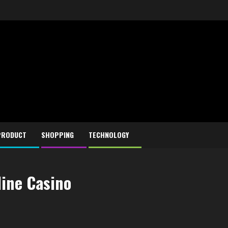
PRODUCT
SHOPPING
TECHNOLOGY
ine Casino