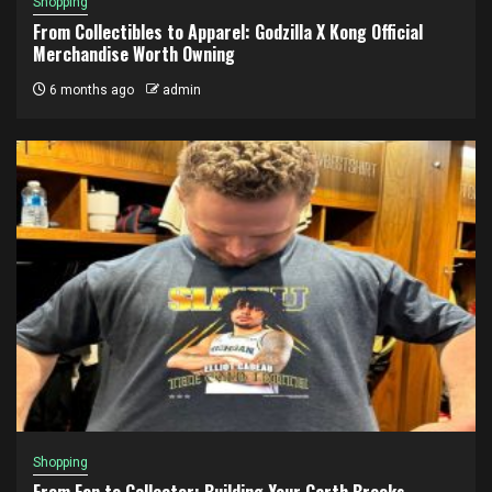
Shopping
From Collectibles to Apparel: Godzilla X Kong Official
Merchandise Worth Owning
6 months ago
admin
Shopping
From Fan to Collector: Building Your Garth Brooks