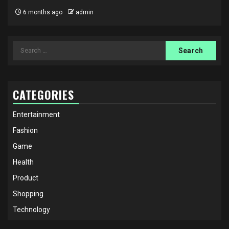
6 months ago
admin
Search
for:
CATEGORIES
Entertainment
Fashion
Game
Health
Product
Shopping
Technology