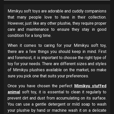
Mimikyu soft toys are adorable and cuddly companions
that many people love to have in their collection.
However, just like any other plushie, they require proper
care and maintenance to ensure they stay in good
condition for a long time.
When it comes to caring for your Mimikyu soft toy,
there are a few things you should keep in mind. First
and foremost, it is important to choose the right type of
toy for your needs. There are different sizes and styles
of Mimikyu plushies available on the market, so make
sure you pick one that suits your preferences.
Once you have chosen the perfect
Mimikyu stuffed
animal
soft toy, it is essential to clean it regularly to
prevent dirt and dust from accumulating on its surface.
You can use a gentle detergent or mild soap to wash
your plushie by hand or machine wash it on a delicate