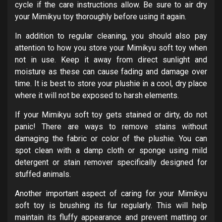
cycle if the care instructions allow. Be sure to air dry
your Mimikyu toy thoroughly before using it again.
In addition to regular cleaning, you should also pay
attention to how you store your Mimikyu soft toy when
not in use. Keep it away from direct sunlight and
moisture as these can cause fading and damage over
time. It is best to store your plushie in a cool, dry place
where it will not be exposed to harsh elements.
If your Mimikyu soft toy gets stained or dirty, do not
panic! There are ways to remove stains without
damaging the fabric or color of the plushie. You can
spot clean with a damp cloth or sponge using mild
detergent or stain remover specifically designed for
stuffed animals.
Another important aspect of caring for your Mimikyu
soft toy is brushing its fur regularly. This will help
maintain its fluffy appearance and prevent matting or