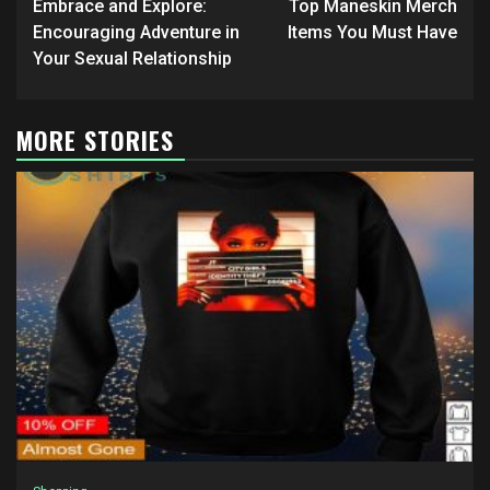
navigation
Embrace and Explore:
Top Maneskin Merch
Encouraging Adventure in
Items You Must Have
Your Sexual Relationship
MORE STORIES