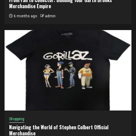
Merchandise Empire
6 months ago
admin
Shopping
Navigating the World of Stephen Colbert Official
Merchandise