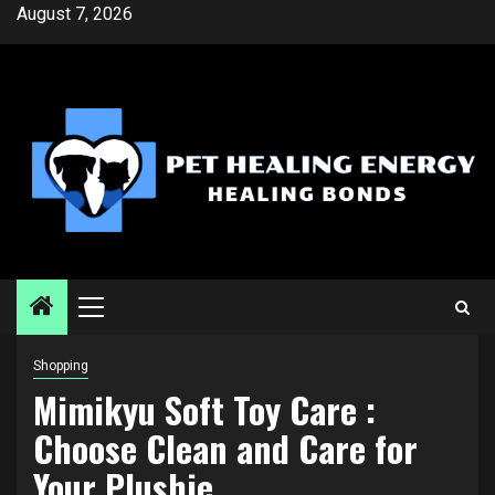
Skip
August 7, 2026
to
content
Primary
Menu
Shopping
Mimikyu Soft Toy Care :
Choose Clean and Care for
Your Plushie