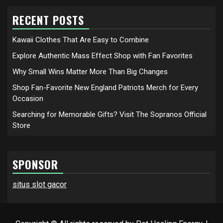
RECENT POSTS
Kawaii Clothes That Are Easy to Combine
Explore Authentic Mass Effect Shop with Fan Favorites
Why Small Wins Matter More Than Big Changes
Shop Fan-Favorite New England Patriots Merch for Every
Occasion
Searching for Memorable Gifts? Visit The Sopranos Official
Store
SPONSOR
situs slot gacor