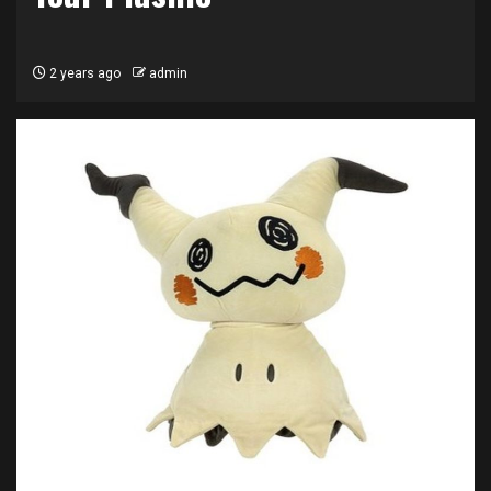
2 years ago
admin