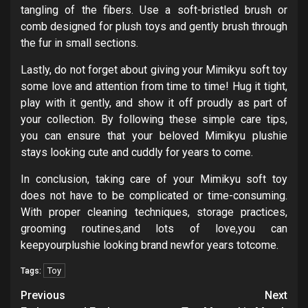
tangling of the fibers. Use a soft-bristled brush or
comb designed for plush toys and gently brush through
the fur in small sections.
Lastly, do not forget about giving your Mimikyu soft toy
some love and attention from time to time! Hug it tight,
play with it gently, and show it off proudly as part of
your collection. By following these simple care tips,
you can ensure that your beloved Mimikyu plushie
stays looking cute and cuddly for years to come.
In conclusion, taking care of your Mimikyu soft toy
does not have to be complicated or time-consuming.
With proper cleaning techniques, storage practices,
grooming routines,and lots of love,you can
keepyourplushie looking brand newfor years totcome.
Toy
Tags:
Post
Previous
Next