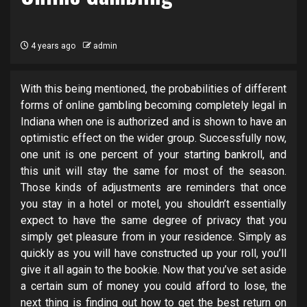
4 years ago
admin
With this being mentioned, the probabilities of different
forms of online gambling becoming completely legal in
Indiana when one is authorized and is shown to have an
optimistic effect on the wider group. Successfully now,
one unit is one percent of your starting bankroll, and
this unit will stay the same for most of the season.
Those kinds of adjustments are reminders that once
you stay in a hotel or motel, you shouldn’t essentially
expect to have the same degree of privacy that you
simply get pleasure from in your residence. Simply as
quickly as you will have constructed up your roll, you’ll
give it all again to the bookie. Now that you’ve set aside
a certain sum of money you could afford to lose, the
next thing is finding out how to get the best return on