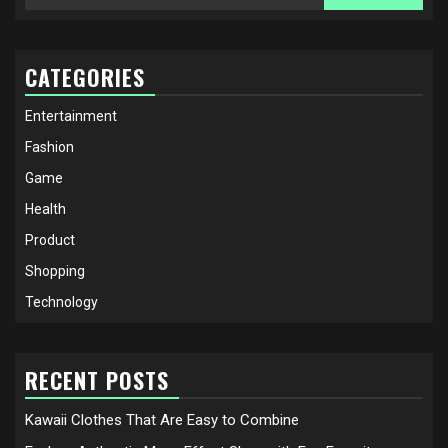
for:
CATEGORIES
Entertainment
Fashion
Game
Health
Product
Shopping
Technology
RECENT POSTS
Kawaii Clothes That Are Easy to Combine