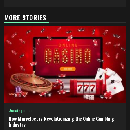
MORE STORIES
Uncategorized
How Marvelbet is Revolutionizing the Online Gambling
Industry