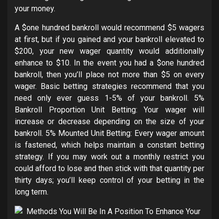
your money.
A $one hundred bankroll would recommend $5 wagers
at first, but if you gained and your bankroll elevated to
$200, your new wager quantity would additionally
enhance to $10. In the event you had a $one hundred
bankroll, then you’ll place not more than $5 on every
wager. Basic betting strategies recommend that you
need only ever guess 1-5% of your bankroll. 5%
Bankroll Proportion Unit Betting: Your wager will
increase or decrease depending on the size of your
bankroll. 5% Mounted Unit Betting: Every wager amount
is fastened, which helps maintain a constant betting
strategy. If you may work out a monthly restrict you
could afford to lose and then stick with that quantity per
thirty days; you’ll keep control of your betting in the
long term.