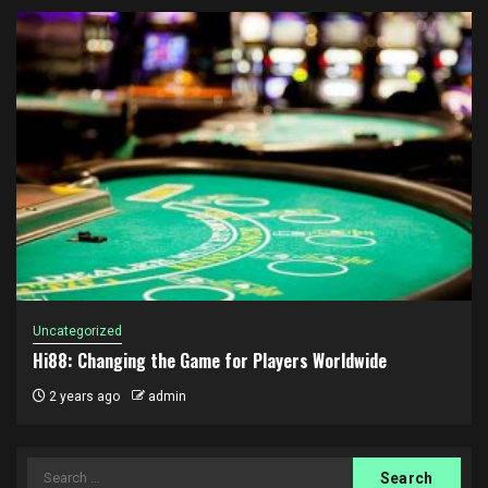
Uncategorized
Hi88: Changing the Game for Players Worldwide
2 years ago
admin
Search