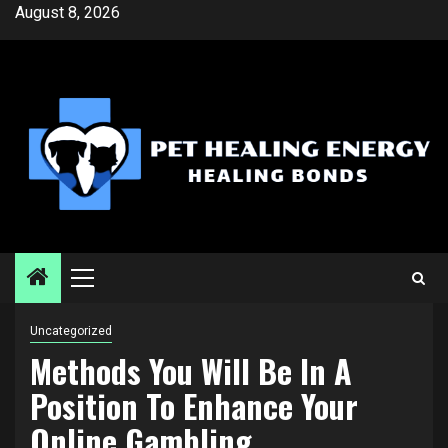
Skip
August 8, 2026
to
content
Primary
Menu
Uncategorized
Methods You Will Be In A
Position To Enhance Your
Online Gambling