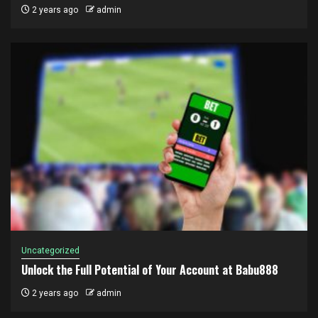
2 years ago
admin
Uncategorized
Unlock the Full Potential of Your Account at Babu888
2 years ago
admin