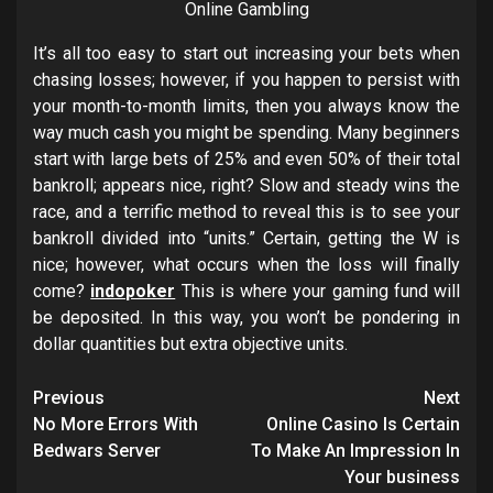
It’s all too easy to start out increasing your bets when
chasing losses; however, if you happen to persist with
your month-to-month limits, then you always know the
way much cash you might be spending. Many beginners
start with large bets of 25% and even 50% of their total
bankroll; appears nice, right? Slow and steady wins the
race, and a terrific method to reveal this is to see your
bankroll divided into “units.” Certain, getting the W is
nice; however, what occurs when the loss will finally
come?
indopoker
This is where your gaming fund will
be deposited. In this way, you won’t be pondering in
dollar quantities but extra objective units.
Post
Previous
Next
navigation
No More Errors With
Online Casino Is Certain
Bedwars Server
To Make An Impression In
Your business