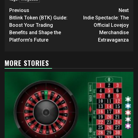
Post
Previous
Next
navigation
Bitlink Token (BTK) Guide:
Indie Spectacle: The
Boost Your Trading
Official Lovejoy
Benefits and Shape the
Merchandise
Platform’s Future
Extravaganza
MORE STORIES