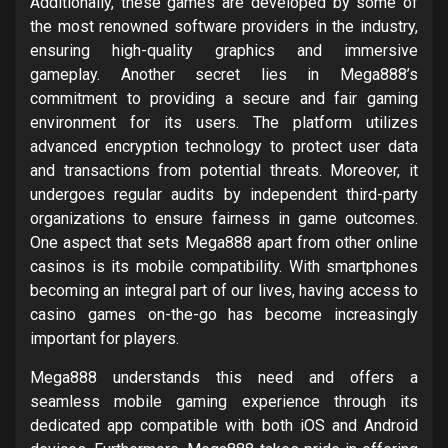
Additionally, these games are developed by some of
the most renowned software providers in the industry,
ensuring high-quality graphics and immersive
gameplay. Another secret lies in Mega888’s
commitment to providing a secure and fair gaming
environment for its users. The platform utilizes
advanced encryption technology to protect user data
and transactions from potential threats. Moreover, it
undergoes regular audits by independent third-party
organizations to ensure fairness in game outcomes.
One aspect that sets Mega888 apart from other online
casinos is its mobile compatibility. With smartphones
becoming an integral part of our lives, having access to
casino games on-the-go has become increasingly
important for players.
Mega888 understands this need and offers a
seamless mobile gaming experience through its
dedicated app compatible with both iOS and Android