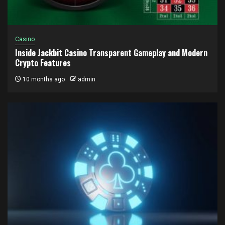
Casino
Inside Jackbit Casino Transparent Gameplay and Modern
Crypto Features
10 months ago
admin