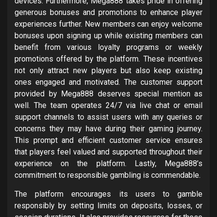
devices. Furthermore, Mega888 takes pride in offering
generous bonuses and promotions to enhance player
experiences further. New members can enjoy welcome
bonuses upon signing up while existing members can
benefit from various loyalty programs or weekly
promotions offered by the platform. These incentives
not only attract new players but also keep existing
ones engaged and motivated. The customer support
provided by Mega888 deserves special mention as
well. The team operates 24/7 via live chat or email
support channels to assist users with any queries or
concerns they may have during their gaming journey.
This prompt and efficient customer service ensures
that players feel valued and supported throughout their
experience on the platform. Lastly, Mega888’s
commitment to responsible gambling is commendable.
The platform encourages its users to gamble
responsibly by setting limits on deposits, losses, or