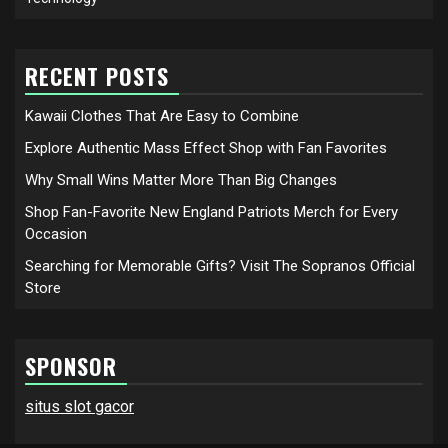
RECENT POSTS
Kawaii Clothes That Are Easy to Combine
Explore Authentic Mass Effect Shop with Fan Favorites
Why Small Wins Matter More Than Big Changes
Shop Fan-Favorite New England Patriots Merch for Every
Occasion
Searching for Memorable Gifts? Visit The Sopranos Official
Store
SPONSOR
situs slot gacor