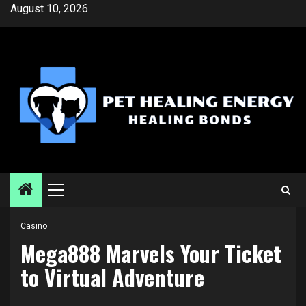
Skip
August 10, 2026
to
content
Primary
Menu
Casino
Mega888 Marvels Your Ticket
to Virtual Adventure