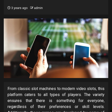
3 years ago
admin
From classic slot machines to modern video slots, this
platform caters to all types of players. The variety
ensures that there is something for everyone,
regardless of their preferences or skill levels.