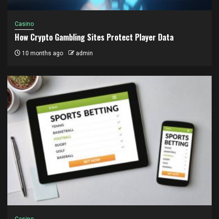
Casino
How Crypto Gambling Sites Protect Player Data
10 months ago
admin
Casino