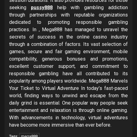
session durations. It also provides resources for those
seeking
pussy888
help with gambling addiction
through partnerships with reputable organizations
dedicated to promoting responsible gambling
practices. In , Mega888 has managed to unravel the
secrets of success in the online casino industry
through a combination of factors. Its vast selection of
games, secure and fair gaming environment, mobile
compatibility, generous bonuses and promotions,
excellent customer support, and commitment to
responsible gambling have all contributed to its
popularity among players worldwide. Mega888 Marvels
Your Ticket to Virtual Adventure In today’s fast-paced
world, finding ways to unwind and escape from the
daily grind is essential. One popular way people seek
entertainment and relaxation is through online gaming.
With advancements in technology, virtual adventures
have become more immersive than ever before.
mega888
Tags: