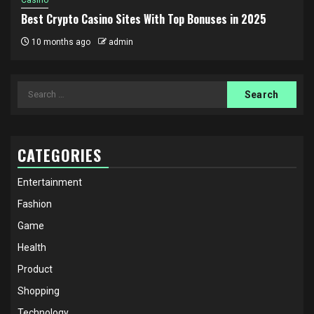
Best Crypto Casino Sites With Top Bonuses in 2025
10 months ago
admin
Search
for:
CATEGORIES
Entertainment
Fashion
Game
Health
Product
Shopping
Technology